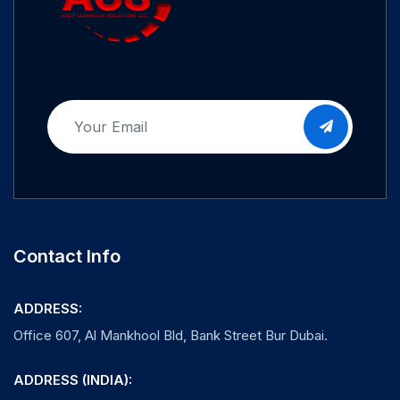
Contact Info
ADDRESS:
Office 607, Al Mankhool Bld, Bank Street Bur Dubai.
ADDRESS (INDIA):