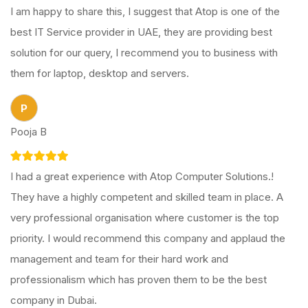
I am happy to share this, I suggest that Atop is one of the
best IT Service provider in UAE, they are providing best
solution for our query, I recommend you to business with
them for laptop, desktop and servers.
P
Pooja B
I had a great experience with Atop Computer Solutions.!
They have a highly competent and skilled team in place. A
very professional organisation where customer is the top
priority. I would recommend this company and applaud the
management and team for their hard work and
professionalism which has proven them to be the best
company in Dubai.