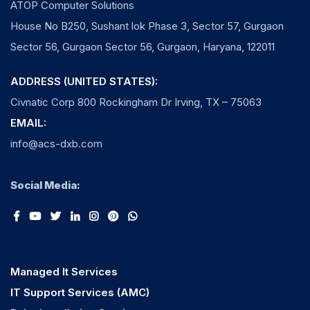
ATOP Computer Solutions
House No B250, Sushant lok Phase 3, Sector 57, Gurgaon
Sector 56, Gurgaon Sector 56, Gurgaon, Haryana, 122011
ADDRESS (UNITED STATES):
Civnatic Corp 800 Rockingham Dr Irving, TX – 75063
EMAIL:
info@acs-dxb.com
Social Media:
Managed It Services
IT Support Services (AMC)