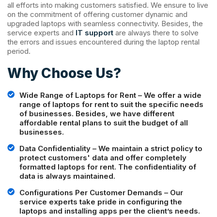
all efforts into making customers satisfied. We ensure to live
on the commitment of offering customer dynamic and
upgraded laptops with seamless connectivity. Besides, the
service experts and
IT support
are always there to solve
the errors and issues encountered during the laptop rental
period.
Why Choose Us?
Wide Range of Laptops for Rent – We offer a wide
range of laptops for rent to suit the specific needs
of businesses. Besides, we have different
affordable rental plans to suit the budget of all
businesses.
Data Confidentiality – We maintain a strict policy to
protect customers' data and offer completely
formatted laptops for rent. The confidentiality of
data is always maintained.
Configurations Per Customer Demands – Our
service experts take pride in configuring the
laptops and installing apps per the client’s needs.