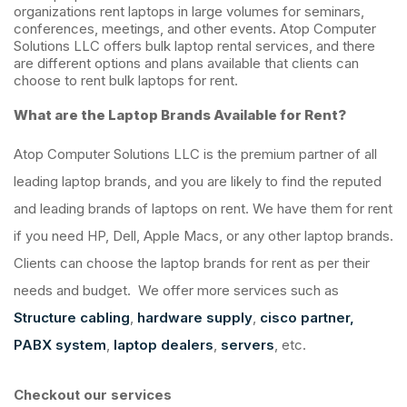
organizations rent laptops in large volumes for seminars,
conferences, meetings, and other events. Atop Computer
Solutions LLC offers bulk laptop rental services, and there
are different options and plans available that clients can
choose to rent bulk laptops for rent.
What are the Laptop Brands Available for Rent?
Atop Computer Solutions LLC is the premium partner of all
leading laptop brands, and you are likely to find the reputed
and leading brands of laptops on rent. We have them for rent
if you need HP, Dell, Apple Macs, or any other laptop brands.
Clients can choose the laptop brands for rent as per their
needs and budget. We offer more services such as
Structure cabling
,
hardware supply
,
cisco partner,
PABX system
,
laptop dealers
,
servers
, etc.
Checkout our services