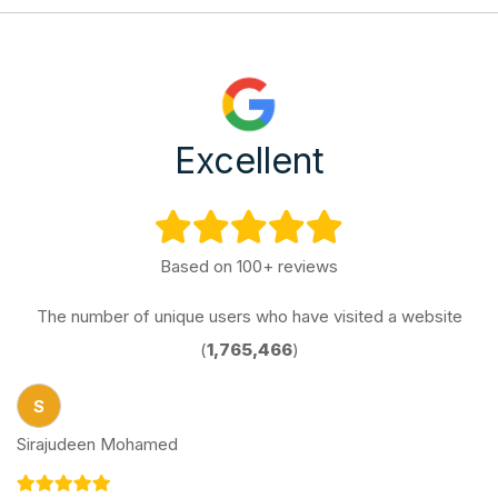
Excellent
Based on 100+ reviews
The number of unique users who have visited a website
(
1,765,466
)
S
Sirajudeen Mohamed