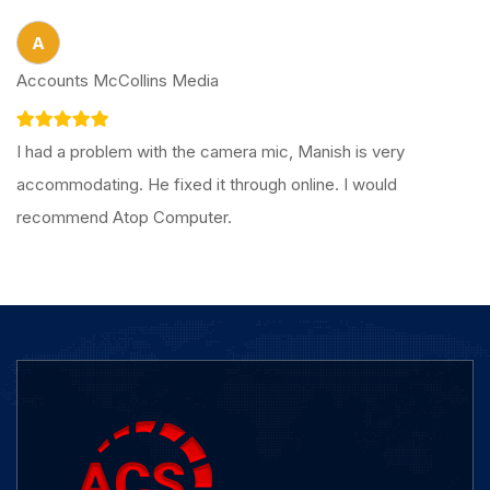
A
Accounts McCollins Media
I had a problem with the camera mic, Manish is very
accommodating. He fixed it through online. I would
recommend Atop Computer.