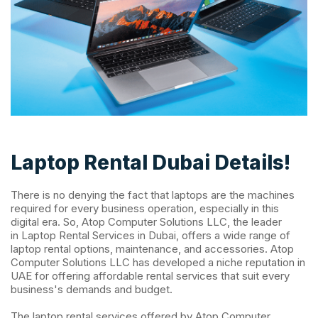
Laptop Rental Dubai Details!
There is no denying the fact that laptops are the machines
required for every business operation, especially in this
digital era. So, Atop Computer Solutions LLC, the leader
in Laptop Rental Services in Dubai, offers a wide range of
laptop rental options, maintenance, and accessories. Atop
Computer Solutions LLC has developed a niche reputation in
UAE for offering affordable rental services that suit every
business's demands and budget.
The laptop rental services offered by Atop Computer