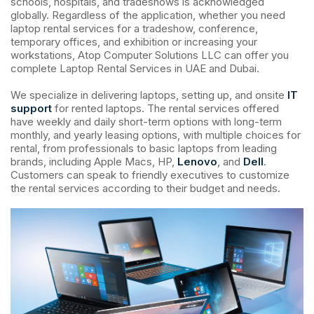
schools, hospitals, and tradeshows is acknowledged
globally. Regardless of the application, whether you need
laptop rental services for a tradeshow, conference,
temporary offices, and exhibition or increasing your
workstations, Atop Computer Solutions LLC can offer you
complete Laptop Rental Services in UAE and Dubai.
We specialize in delivering laptops, setting up, and onsite
IT
support
for rented laptops. The rental services offered
have weekly and daily short-term options with long-term
monthly, and yearly leasing options, with multiple choices for
rental, from professionals to basic laptops from leading
brands, including Apple Macs, HP,
Lenovo
, and
Dell
.
Customers can speak to friendly executives to customize
the rental services according to their budget and needs.