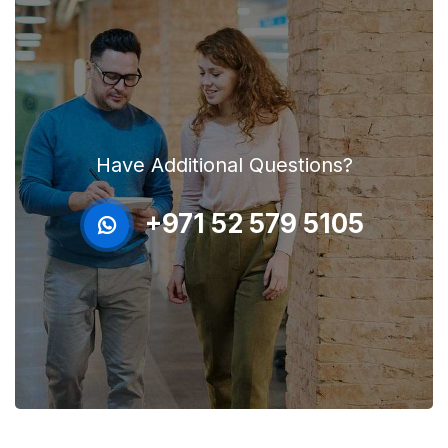
Have Additional Questions?
+971 52 579 5105