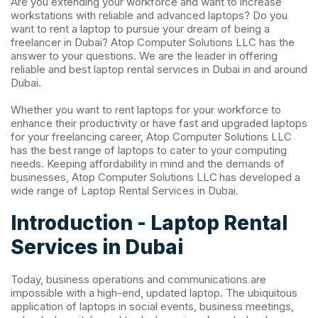
Are you extending your workforce and want to increase
workstations with reliable and advanced laptops? Do you
want to rent a laptop to pursue your dream of being a
freelancer in Dubai? Atop Computer Solutions LLC has the
answer to your questions. We are the leader in offering
reliable and best laptop rental services in Dubai in and around
Dubai.
Whether you want to rent laptops for your workforce to
enhance their productivity or have fast and upgraded laptops
for your freelancing career, Atop Computer Solutions LLC
has the best range of laptops to cater to your computing
needs. Keeping affordability in mind and the demands of
businesses, Atop Computer Solutions LLC
has developed a
wide range of Laptop Rental Services in Dubai.
Introduction - Laptop Rental
Services in Dubai
Today, business operations and communications are
impossible with a high-end, updated laptop. The ubiquitous
application of laptops in social events, business meetings,