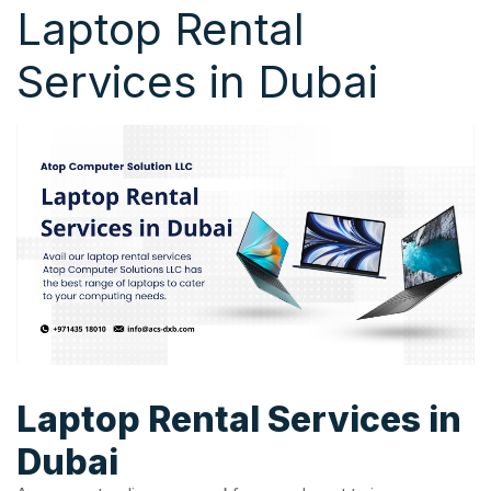
Laptop Rental
Services in Dubai
Laptop Rental Services in
Dubai