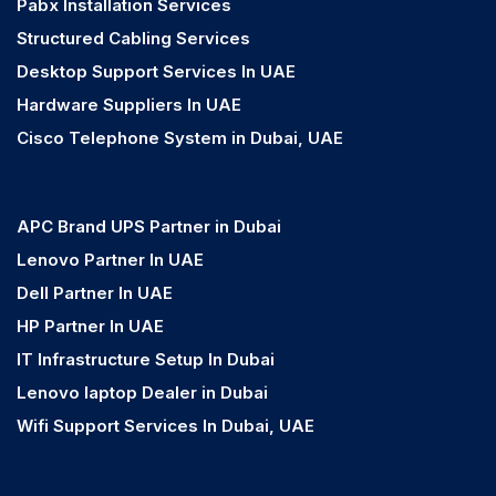
Pabx Installation Services
Structured Cabling Services
Desktop Support Services In UAE
Hardware Suppliers In UAE
Cisco Telephone System in Dubai, UAE
APC Brand UPS Partner in Dubai
Lenovo Partner In UAE
Dell Partner In UAE
HP Partner In UAE
IT Infrastructure Setup In Dubai
Lenovo laptop Dealer in Dubai
Wifi Support Services In Dubai, UAE