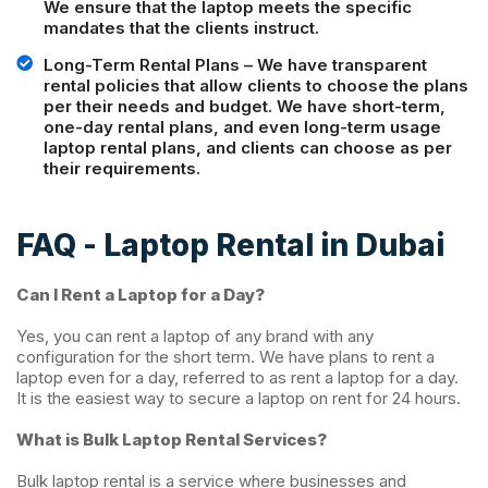
We ensure that the laptop meets the specific
mandates that the clients instruct.
Long-Term Rental Plans – We have transparent
rental policies that allow clients to choose the plans
per their needs and budget. We have short-term,
one-day rental plans, and even long-term usage
laptop rental plans, and clients can choose as per
their requirements.
FAQ -
Laptop Rental in Dubai
Can I Rent a Laptop for a Day?
Yes, you can rent a laptop of any brand with any
configuration for the short term. We have plans to rent a
laptop even for a day, referred to as rent a laptop for a day.
It is the easiest way to secure a laptop on rent for 24 hours.
What is Bulk Laptop Rental Services?
Bulk laptop rental is a service where businesses and