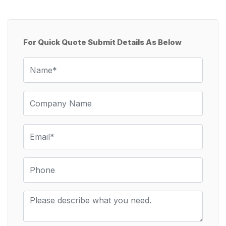
For Quick Quote Submit Details As Below