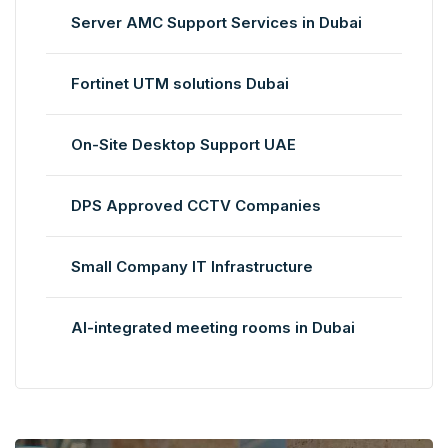
Server AMC Support Services in Dubai
Fortinet UTM solutions Dubai
On-Site Desktop Support UAE
DPS Approved CCTV Companies
Small Company IT Infrastructure
AI-integrated meeting rooms in Dubai