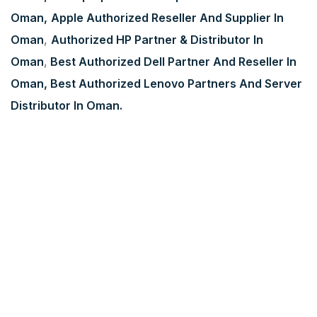
Oman,
Apple Authorized Reseller And Supplier In
Oman
,
Authorized HP Partner & Distributor In
Oman
,
Best Authorized Dell Partner And Reseller In
Oman,
Best Authorized Lenovo Partners And Server
Distributor In Oman.