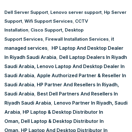
Dell Server Support
,
Lenovo server support
,
Hp Server
Support
,
Wifi Support Services
,
CCTV
Installation
,
Cisco Support,
Desktop
it
Support Services
,
Firewall Installation Services
,
managed services
HP Laptop And Desktop Dealer
,
In Riyadh Saudi Arabia
,
Dell Laptop Dealers In Riyadh
Saudi Arabia
, Lenovo Laptop And Desktop Dealer In
Saudi Arabia
,
Apple Authorized Partner & Reseller In
Saudi Arabia
,
HP Partner And Resellers In Riyadh,
Saudi Arabia
,
Best Dell Partners And Resellers In
Riyadh Saudi Arabia
,
Lenovo Partner In Riyadh, Saudi
Arabia
,
HP Laptop & Desktop Distributor In
Oman,
Dell Laptop & Desktop Distributor In
Oman,
HP Laptop And Desktop Distributor In