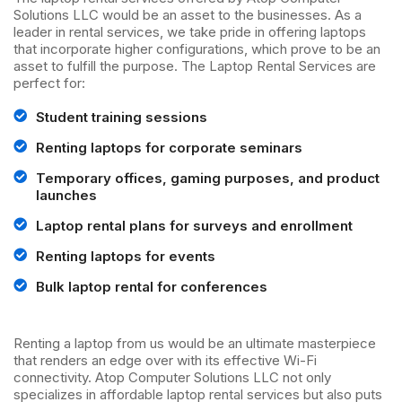
Solutions LLC would be an asset to the businesses. As a
leader in rental services, we take pride in offering laptops
that incorporate higher configurations, which prove to be an
asset to fulfill the purpose. The Laptop Rental Services are
perfect for:
Student training sessions
Renting laptops for corporate seminars
Temporary offices, gaming purposes, and product
launches
Laptop rental plans for surveys and enrollment
Renting laptops for events
Bulk laptop rental for conferences
Renting a laptop from us would be an ultimate masterpiece
that renders an edge over with its effective Wi-Fi
connectivity. Atop Computer Solutions LLC not only
specializes in affordable laptop rental services but also puts