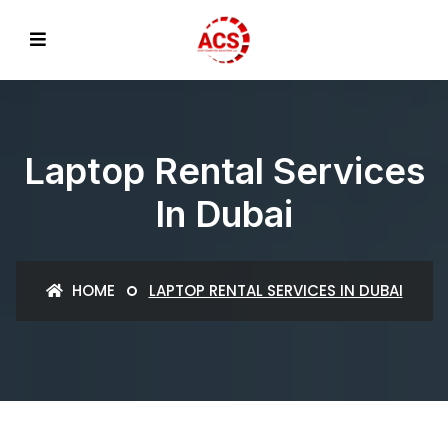
Laptop Rental Services
In Dubai
HOME
LAPTOP RENTAL SERVICES IN DUBAI