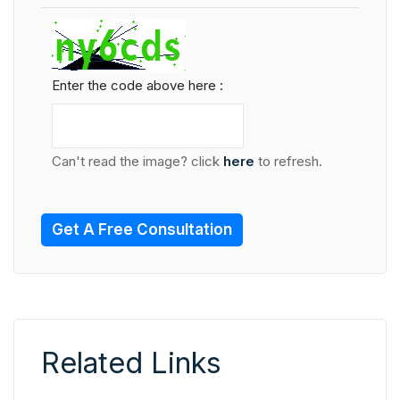
Enter the code above here :
Can't read the image? click
here
to refresh.
Get A Free Consultation
Related Links