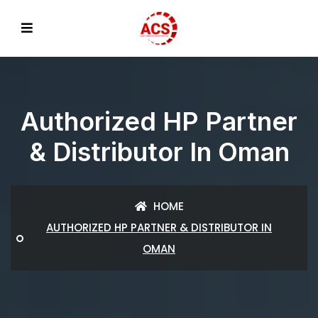
Authorized HP Partner
& Distributor In Oman
HOME
AUTHORIZED HP PARTNER & DISTRIBUTOR IN
OMAN