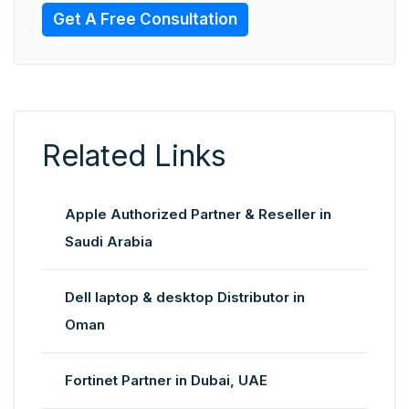
Get A Free Consultation
Related Links
Apple Authorized Partner & Reseller in
Saudi Arabia
Dell laptop & desktop Distributor in
Oman
Fortinet Partner in Dubai, UAE