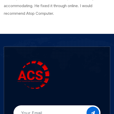
accommodating. He fixed it through online. I would
recommend Atop Computer.