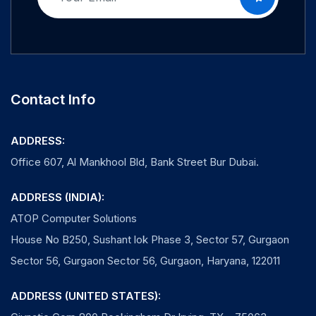
Contact Info
ADDRESS:
Office 607, Al Mankhool Bld, Bank Street Bur Dubai.
ADDRESS (INDIA):
ATOP Computer Solutions
House No B250, Sushant lok Phase 3, Sector 57, Gurgaon
Sector 56, Gurgaon Sector 56, Gurgaon, Haryana, 122011
ADDRESS (UNITED STATES):