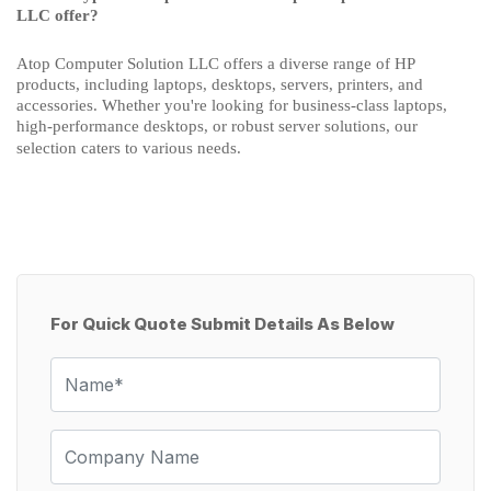
LLC offer?
Atop Computer Solution LLC offers a diverse range of HP
products, including laptops, desktops, servers, printers, and
accessories. Whether you're looking for business-class laptops,
high-performance desktops, or robust server solutions, our
selection caters to various needs.
For Quick Quote Submit Details As Below