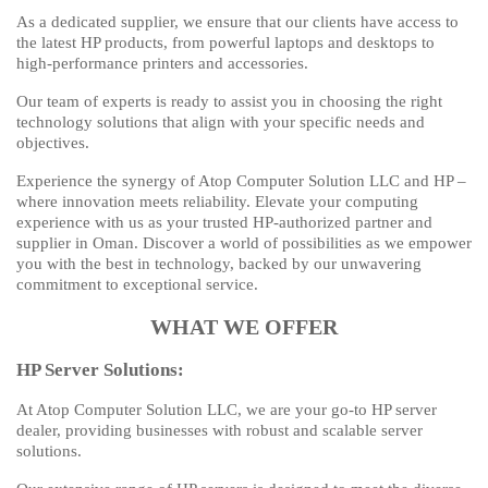
As a dedicated supplier, we ensure that our clients have access to
the latest HP products, from powerful laptops and desktops to
high-performance printers and accessories.
Our team of experts is ready to assist you in choosing the right
technology solutions that align with your specific needs and
objectives.
Experience the synergy of Atop Computer Solution LLC and HP –
where innovation meets reliability. Elevate your computing
experience with us as your trusted HP-authorized partner and
supplier in Oman. Discover a world of possibilities as we empower
you with the best in technology, backed by our unwavering
commitment to exceptional service.
WHAT WE OFFER
HP Server Solutions:
At Atop Computer Solution LLC, we are your go-to HP server
dealer, providing businesses with robust and scalable server
solutions.