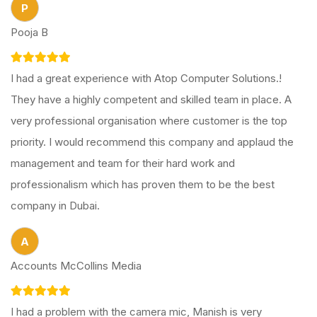
P
Pooja B
I had a great experience with Atop Computer Solutions.!
They have a highly competent and skilled team in place. A
very professional organisation where customer is the top
priority. I would recommend this company and applaud the
management and team for their hard work and
professionalism which has proven them to be the best
company in Dubai.
A
Accounts McCollins Media
I had a problem with the camera mic, Manish is very