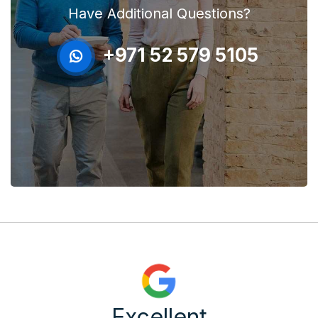
Have Additional Questions?
+971 52 579 5105
Excellent