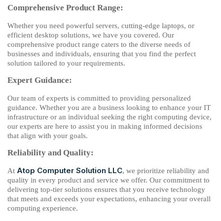
Comprehensive Product Range:
Whether you need powerful servers, cutting-edge laptops, or
efficient desktop solutions, we have you covered. Our
comprehensive product range caters to the diverse needs of
businesses and individuals, ensuring that you find the perfect
solution tailored to your requirements.
Expert Guidance:
Our team of experts is committed to providing personalized
guidance. Whether you are a business looking to enhance your IT
infrastructure or an individual seeking the right computing device,
our experts are here to assist you in making informed decisions
that align with your goals.
Reliability and Quality:
Atop Computer Solution LLC
At
, we prioritize reliability and
quality in every product and service we offer. Our commitment to
delivering top-tier solutions ensures that you receive technology
that meets and exceeds your expectations, enhancing your overall
computing experience.