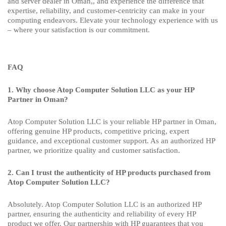
and server dealer in Oman,, and experience the difference that
expertise, reliability, and customer-centricity can make in your
computing endeavors. Elevate your technology experience with us
– where your satisfaction is our commitment.
FAQ
1. Why choose Atop Computer Solution LLC as your HP
Partner in Oman?
Atop Computer Solution LLC is your reliable HP partner in Oman,
offering genuine HP products, competitive pricing, expert
guidance, and exceptional customer support. As an authorized HP
partner, we prioritize quality and customer satisfaction.
2. Can I trust the authenticity of HP products purchased from
Atop Computer Solution LLC?
Absolutely. Atop Computer Solution LLC is an authorized HP
partner, ensuring the authenticity and reliability of every HP
product we offer. Our partnership with HP guarantees that you