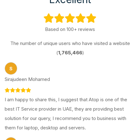
Based on 100+ reviews
The number of unique users who have visited a website
(
1,765,466
)
S
Sirajudeen Mohamed
I am happy to share this, I suggest that Atop is one of the
best IT Service provider in UAE, they are providing best
solution for our query, I recommend you to business with
them for laptop, desktop and servers.