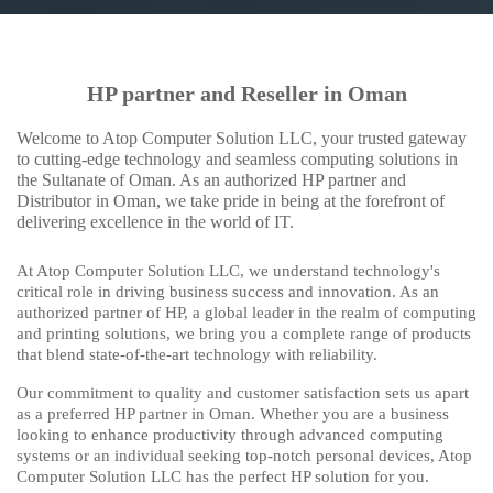
HP partner and Reseller in Oman
Welcome to Atop Computer Solution LLC, your trusted gateway
to cutting-edge technology and seamless computing solutions in
the Sultanate of Oman. As an authorized HP partner and
Distributor in Oman, we take pride in being at the forefront of
delivering excellence in the world of IT.
At Atop Computer Solution LLC, we understand technology's
critical role in driving business success and innovation. As an
authorized partner of HP, a global leader in the realm of computing
and printing solutions, we bring you a complete range of products
that blend state-of-the-art technology with reliability.
Our commitment to quality and customer satisfaction sets us apart
as a preferred HP partner in Oman. Whether you are a business
looking to enhance productivity through advanced computing
systems or an individual seeking top-notch personal devices, Atop
Computer Solution LLC has the perfect HP solution for you.