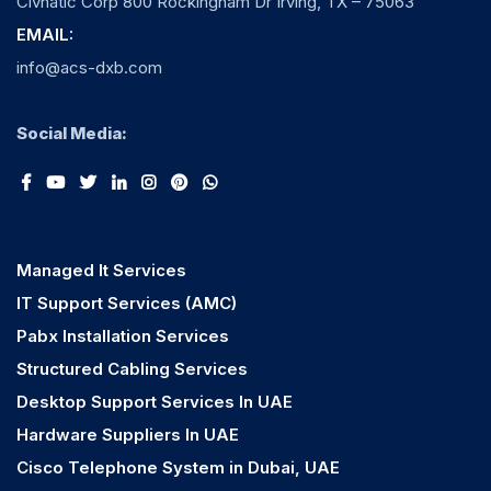
Civnatic Corp 800 Rockingham Dr Irving, TX – 75063
EMAIL:
info@acs-dxb.com
Social Media:
Managed It Services
IT Support Services (AMC)
Pabx Installation Services
Structured Cabling Services
Desktop Support Services In UAE
Hardware Suppliers In UAE
Cisco Telephone System in Dubai, UAE