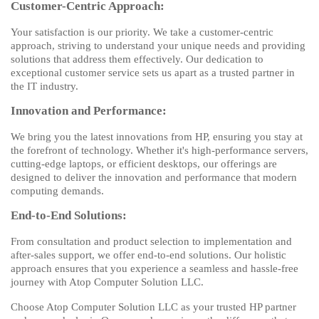
Customer-Centric Approach:
Your satisfaction is our priority. We take a customer-centric
approach, striving to understand your unique needs and providing
solutions that address them effectively. Our dedication to
exceptional customer service sets us apart as a trusted partner in
the IT industry.
Innovation and Performance:
We bring you the latest innovations from HP, ensuring you stay at
the forefront of technology. Whether it's high-performance servers,
cutting-edge laptops, or efficient desktops, our offerings are
designed to deliver the innovation and performance that modern
computing demands.
End-to-End Solutions:
From consultation and product selection to implementation and
after-sales support, we offer end-to-end solutions. Our holistic
approach ensures that you experience a seamless and hassle-free
journey with Atop Computer Solution LLC.
Choose Atop Computer Solution LLC as your trusted HP partner