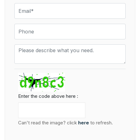
Enter the code above here :
Can't read the image? click
here
to refresh.