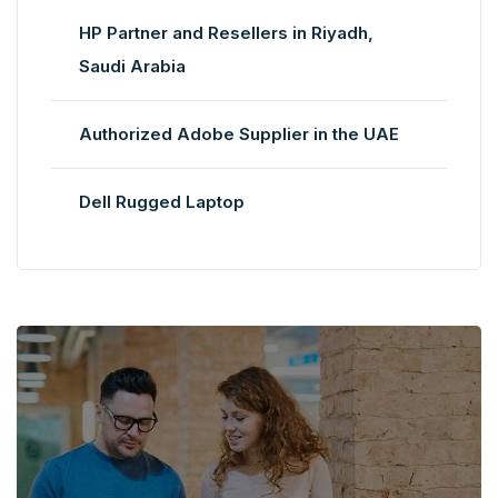
HP Partner and Resellers in Riyadh,
Saudi Arabia
Authorized Adobe Supplier in the UAE
Dell Rugged Laptop