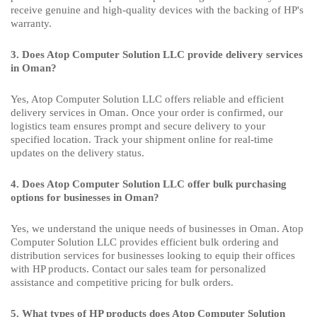
receive genuine and high-quality devices with the backing of HP's
warranty.
3. Does Atop Computer Solution LLC provide delivery services
in Oman?
Yes, Atop Computer Solution LLC offers reliable and efficient
delivery services in Oman. Once your order is confirmed, our
logistics team ensures prompt and secure delivery to your
specified location. Track your shipment online for real-time
updates on the delivery status.
4. Does Atop Computer Solution LLC offer bulk purchasing
options for businesses in Oman?
Yes, we understand the unique needs of businesses in Oman. Atop
Computer Solution LLC provides efficient bulk ordering and
distribution services for businesses looking to equip their offices
with HP products. Contact our sales team for personalized
assistance and competitive pricing for bulk orders.
5. What types of HP products does Atop Computer Solution