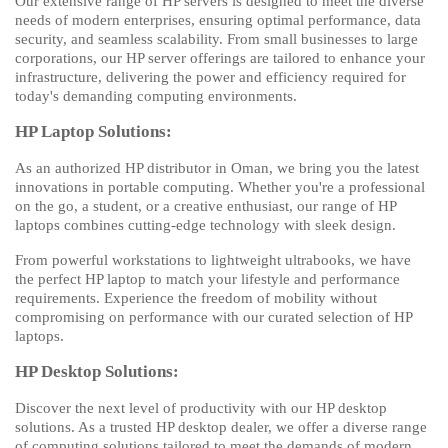
Our extensive range of HP servers is designed to meet the diverse
needs of modern enterprises, ensuring optimal performance, data
security, and seamless scalability. From small businesses to large
corporations, our HP server offerings are tailored to enhance your
infrastructure, delivering the power and efficiency required for
today's demanding computing environments.
HP Laptop Solutions:
As an authorized HP distributor in Oman, we bring you the latest
innovations in portable computing. Whether you're a professional
on the go, a student, or a creative enthusiast, our range of HP
laptops combines cutting-edge technology with sleek design.
From powerful workstations to lightweight ultrabooks, we have
the perfect HP laptop to match your lifestyle and performance
requirements. Experience the freedom of mobility without
compromising on performance with our curated selection of HP
laptops.
HP Desktop Solutions:
Discover the next level of productivity with our HP desktop
solutions. As a trusted HP desktop dealer, we offer a diverse range
of computing solutions tailored to meet the demands of modern