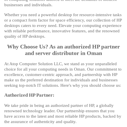
businesses and individuals.
Whether you need a powerful desktop for resource-intensive tasks
or a compact form factor for space efficiency, our collection of HP
desktops caters to every need. Elevate your computing experience
with reliable performance, innovative features, and the renowned
quality of HP desktops.
Why Choose Us? As an authorized HP partner
and server distributor in Oman
At Atop Computer Solution LLC, we stand as your unparalleled
choice for all your computing needs in Oman. Our commitment to
excellence, customer-centric approach, and partnership with HP
make us the preferred destination for individuals and businesses
seeking top-notch IT solutions. Here's why you should choose us:
Authorized HP Partner:
We take pride in being an authorized partner of HP, a globally
renowned technology leader. Our partnership ensures that you
have access to the latest and most reliable HP products, backed by
the assurance of authenticity and quality.