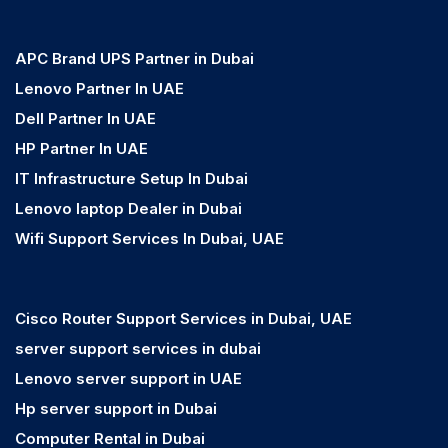
APC Brand UPS Partner in Dubai
Lenovo Partner In UAE
Dell Partner In UAE
HP Partner In UAE
IT Infrastructure Setup In Dubai
Lenovo laptop Dealer in Dubai
Wifi Support Services In Dubai, UAE
Cisco Router Support Services in Dubai, UAE
server support services in dubai
Lenovo server support in UAE
Hp server support in Dubai
Computer Rental in Dubai