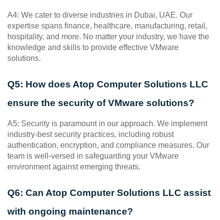
A4: We cater to diverse industries in Dubai, UAE. Our 
expertise spans finance, healthcare, manufacturing, retail, 
hospitality, and more. No matter your industry, we have the 
knowledge and skills to provide effective VMware 
solutions.
Q5: How does Atop Computer Solutions LLC 
ensure the security of VMware solutions?
A5: Security is paramount in our approach. We implement 
industry-best security practices, including robust 
authentication, encryption, and compliance measures. Our 
team is well-versed in safeguarding your VMware 
environment against emerging threats.
Q6: Can Atop Computer Solutions LLC assist 
with ongoing maintenance?