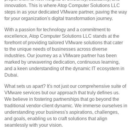
innovation. This is where Atop Computer Solutions LLC 
steps in as your dedicated VMware partner, paving the way 
for your organization's digital transformation journey.
With a passion for technology and a commitment to 
excellence, Atop Computer Solutions LLC stands at the 
forefront of providing tailored VMware solutions that cater 
to the unique needs of businesses across diverse 
industries. Our journey as a VMware partner has been 
marked by unwavering dedication, continuous learning, 
and a keen understanding of the dynamic IT ecosystem in 
Dubai.
What sets us apart? It's not just our comprehensive suite of 
VMware services but our approach that truly defines us. 
We believe in fostering partnerships that go beyond the 
traditional vendor-client dynamic. We immerse ourselves in 
understanding your business's aspirations, challenges, 
and goals, enabling us to craft solutions that align 
seamlessly with your vision.