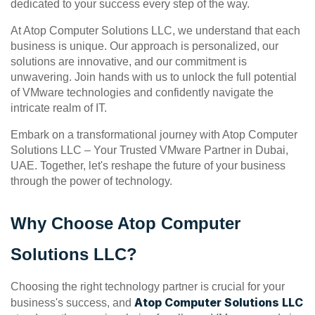
dedicated to your success every step of the way.
At Atop Computer Solutions LLC, we understand that each 
business is unique. Our approach is personalized, our 
solutions are innovative, and our commitment is 
unwavering. Join hands with us to unlock the full potential 
of VMware technologies and confidently navigate the 
intricate realm of IT.
Embark on a transformational journey with Atop Computer 
Solutions LLC – Your Trusted VMware Partner in Dubai, 
UAE. Together, let's reshape the future of your business 
through the power of technology.
Why Choose Atop Computer 
Solutions LLC?
Choosing the right technology partner is crucial for your 
Atop Computer Solutions LLC
business's success, and 