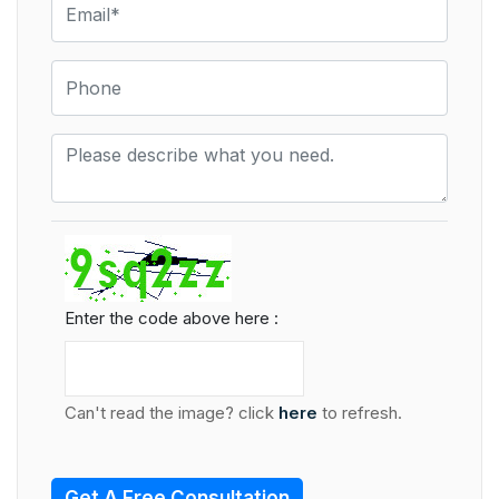
Enter the code above here :
Can't read the image? click
here
to refresh.
Get A Free Consultation