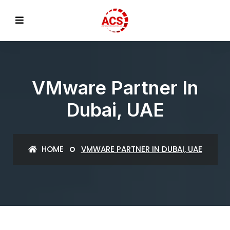
VMware Partner In
Dubai, UAE
HOME
VMWARE PARTNER IN DUBAI, UAE