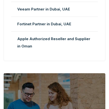
Veeam Partner in Dubai, UAE
Fortinet Partner in Dubai, UAE
Apple Authorized Reseller and Supplier
in Oman