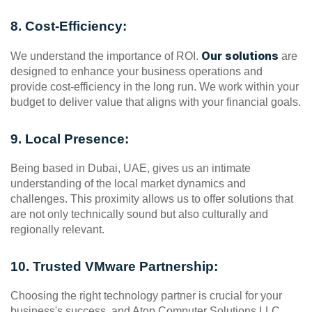
8. Cost-Efficiency:
Our solutions
We understand the importance of ROI. 
 are 
designed to enhance your business operations and 
provide cost-efficiency in the long run. We work within your 
budget to deliver value that aligns with your financial goals.
9. Local Presence:
Being based in Dubai, UAE, gives us an intimate 
understanding of the local market dynamics and 
challenges. This proximity allows us to offer solutions that 
are not only technically sound but also culturally and 
regionally relevant.
10. Trusted VMware Partnership:
Choosing the right technology partner is crucial for your 
business's success, and Atop Computer Solutions LLC 