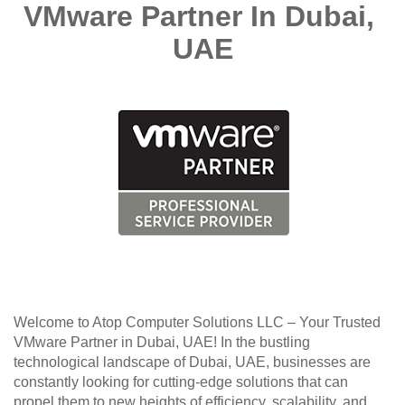
VMware Partner In Dubai, 
UAE
Welcome to Atop Computer Solutions LLC – Your Trusted 
VMware Partner in Dubai, UAE! In the bustling 
technological landscape of Dubai, UAE, businesses are 
constantly looking for cutting-edge solutions that can 
propel them to new heights of efficiency, scalability, and 