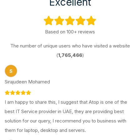
Excellent
Based on 100+ reviews
The number of unique users who have visited a website
(
1,765,466
)
S
Sirajudeen Mohamed
I am happy to share this, I suggest that Atop is one of the
best IT Service provider in UAE, they are providing best
solution for our query, I recommend you to business with
them for laptop, desktop and servers.