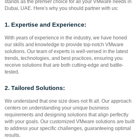
stands as the premier choice for all your VMware needs in 
Dubai, UAE. Here's why you should partner with us:
1. Expertise and Experience:
With years of experience in the industry, we have honed 
our skills and knowledge to provide top-notch VMware 
solutions. Our team of experts is well-versed in the latest 
trends, technologies, and best practices, ensuring you 
receive solutions that are both cutting-edge and battle-
tested.
2. Tailored Solutions:
We understand that one size does not fit all. Our approach 
centers on understanding your unique business 
requirements and designing solutions that align perfectly 
with your goals. Our customized VMware solutions are built 
to address your specific challenges, guaranteeing optimal 
results.