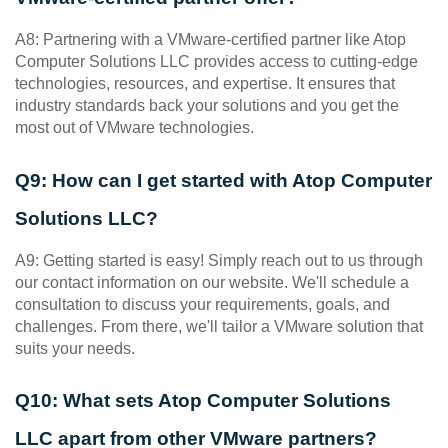
A8: Partnering with a VMware-certified partner like Atop 
Computer Solutions LLC provides access to cutting-edge 
technologies, resources, and expertise. It ensures that 
industry standards back your solutions and you get the 
most out of VMware technologies.
Q9: How can I get started with Atop Computer 
Solutions LLC?
A9: Getting started is easy! Simply reach out to us through 
our contact information on our website. We'll schedule a 
consultation to discuss your requirements, goals, and 
challenges. From there, we'll tailor a VMware solution that 
suits your needs.
Q10: What sets Atop Computer Solutions 
LLC apart from other VMware partners?