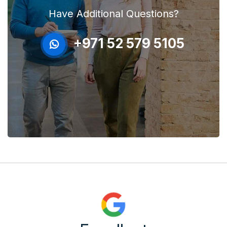
Have Additional Questions?
+971 52 579 5105