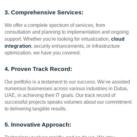
3. Comprehensive Services:
We offer a complete spectrum of services, from 
consultation and planning to implementation and ongoing 
cloud 
support. Whether you're looking for virtualization, 
integration
, security enhancements, or infrastructure 
optimization, we have you covered.
4. Proven Track Record:
Our portfolio is a testament to our success. We've assisted 
numerous businesses across various industries in Dubai, 
UAE, in achieving their IT goals. Our track record of 
successful projects speaks volumes about our commitment 
to delivering tangible results.
5. Innovative Approach: