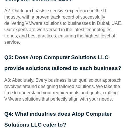
A2: Our team boasts extensive experience in the IT 
industry, with a proven track record of successfully 
delivering VMware solutions to businesses in Dubai, UAE. 
Our experts are well-versed in the latest technologies, 
trends, and best practices, ensuring the highest level of 
service.
Q3: Does Atop Computer Solutions LLC 
provide solutions tailored to each business?
A3: Absolutely. Every business is unique, so our approach 
revolves around designing tailored solutions. We take the 
time to understand your requirements and goals, crafting 
VMware solutions that perfectly align with your needs.
Q4: What industries does Atop Computer 
Solutions LLC cater to?