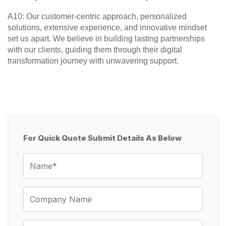
A10: Our customer-centric approach, personalized 
solutions, extensive experience, and innovative mindset 
set us apart. We believe in building lasting partnerships 
with our clients, guiding them through their digital 
transformation journey with unwavering support.
For Quick Quote Submit Details As Below