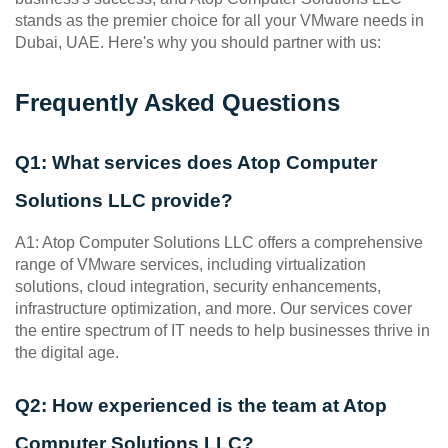
stands as the premier choice for all your VMware needs in 
Dubai, UAE. Here's why you should partner with us:
Frequently Asked Questions
Q1: What services does Atop Computer 
Solutions LLC provide?
A1: Atop Computer Solutions LLC offers a comprehensive 
range of VMware services, including virtualization 
solutions, cloud integration, security enhancements, 
infrastructure optimization, and more. Our services cover 
the entire spectrum of IT needs to help businesses thrive in 
the digital age.
Q2: How experienced is the team at Atop 
Computer Solutions LLC?