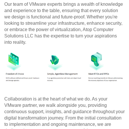
Our team of VMware experts brings a wealth of knowledge 
and experience to the table, ensuring that every solution 
we design is functional and future-proof. Whether you're 
looking to streamline your infrastructure, enhance security, 
or embrace the power of virtualization, Atop Computer 
Solutions LLC has the expertise to turn your aspirations 
into reality.
Collaboration is at the heart of what we do. As your 
VMware partner, we walk alongside you, providing 
continuous support, insights, and guidance throughout your 
digital transformation journey. From the initial consultation 
to implementation and ongoing maintenance, we are 