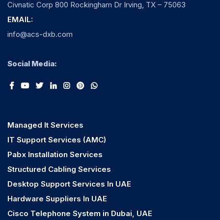
Civnatic Corp 800 Rockingham Dr Irving, TX – 75063
EMAIL:
info@acs-dxb.com
Social Media:
Managed It Services
IT Support Services (AMC)
Pabx Installation Services
Structured Cabling Services
Desktop Support Services In UAE
Hardware Suppliers In UAE
Cisco Telephone System in Dubai, UAE