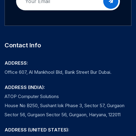
Contact Info
ADDRESS:
Office 607, Al Mankhool Bld, Bank Street Bur Dubai.
ADDRESS (INDIA):
ATOP Computer Solutions
House No B250, Sushant lok Phase 3, Sector 57, Gurgaon
Sector 56, Gurgaon Sector 56, Gurgaon, Haryana, 122011
ADDRESS (UNITED STATES):