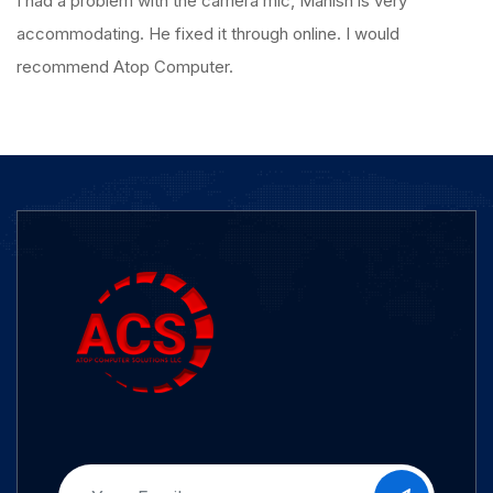
I had a problem with the camera mic, Manish is very
accommodating. He fixed it through online. I would
recommend Atop Computer.