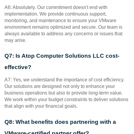
A6: Absolutely. Our commitment doesn't end with 
implementation. We provide continuous support, 
monitoring, and maintenance to ensure your VMware 
environment remains optimized and secure. Our team is 
always available to address any concerns or issues that 
may arise.
Q7: Is Atop Computer Solutions LLC cost-
effective?
A7: Yes, we understand the importance of cost efficiency. 
Our solutions are designed not only to enhance your 
business operations but also to provide long-term value. 
We work within your budget constraints to deliver solutions 
that align with your financial goals.
Q8: What benefits does partnering with a 
VMware-certified partner offer?