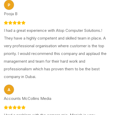
P
Pooja B
I had a great experience with Atop Computer Solutions.!
They have a highly competent and skilled team in place. A
very professional organisation where customer is the top
priority. I would recommend this company and applaud the
management and team for their hard work and
professionalism which has proven them to be the best
company in Dubai.
A
Accounts McCollins Media