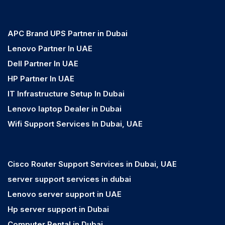
APC Brand UPS Partner in Dubai
Lenovo Partner In UAE
Dell Partner In UAE
HP Partner In UAE
IT Infrastructure Setup In Dubai
Lenovo laptop Dealer in Dubai
Wifi Support Services In Dubai, UAE
Cisco Router Support Services in Dubai, UAE
server support services in dubai
Lenovo server support in UAE
Hp server support in Dubai
Computer Rental in Dubai