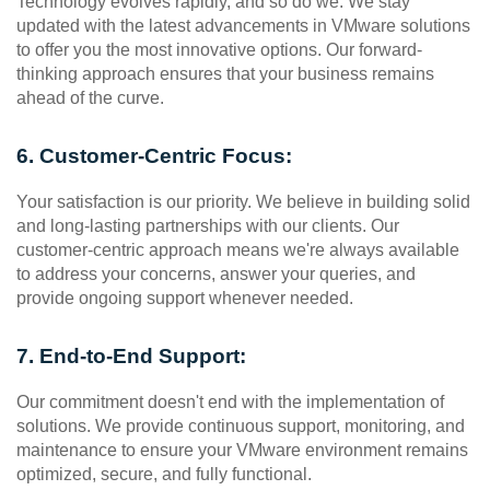
Technology evolves rapidly, and so do we. We stay 
updated with the latest advancements in VMware solutions 
to offer you the most innovative options. Our forward-
thinking approach ensures that your business remains 
ahead of the curve.
6. Customer-Centric Focus:
Your satisfaction is our priority. We believe in building solid 
and long-lasting partnerships with our clients. Our 
customer-centric approach means we're always available 
to address your concerns, answer your queries, and 
provide ongoing support whenever needed.
7. End-to-End Support:
Our commitment doesn't end with the implementation of 
solutions. We provide continuous support, monitoring, and 
maintenance to ensure your VMware environment remains 
optimized, secure, and fully functional.