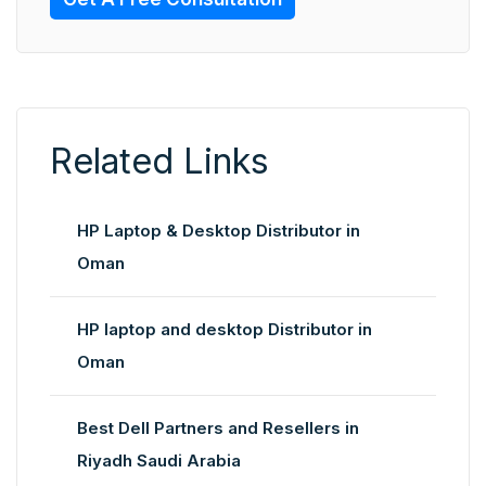
Related Links
HP Laptop & Desktop Distributor in
Oman
HP laptop and desktop Distributor in
Oman
Best Dell Partners and Resellers in
Riyadh Saudi Arabia