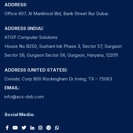
ADDRESS:
Office 607, Al Mankhool Bld, Bank Street Bur Dubai.
ADDRESS (INDIA):
ATOP Computer Solutions
House No B250, Sushant lok Phase 3, Sector 57, Gurgaon
Sector 56, Gurgaon Sector 56, Gurgaon, Haryana, 122011
ADDRESS (UNITED STATES):
Civnatic Corp 800 Rockingham Dr Irving, TX – 75063
EMAIL:
info@acs-dxb.com
Social Media: