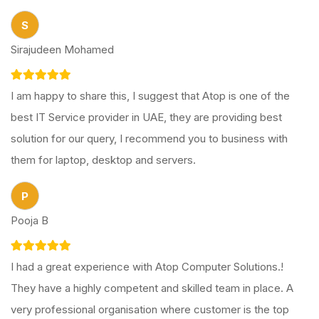
S
Sirajudeen Mohamed
I am happy to share this, I suggest that Atop is one of the
best IT Service provider in UAE, they are providing best
solution for our query, I recommend you to business with
them for laptop, desktop and servers.
P
Pooja B
I had a great experience with Atop Computer Solutions.!
They have a highly competent and skilled team in place. A
very professional organisation where customer is the top