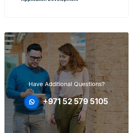
Have Additional Questions?
+971 52 579 5105