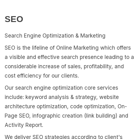
SEO
Search Engine Optimization & Marketing
SEO is the lifeline of Online Marketing which offers
a visible and effective search presence leading to a
considerable increase of sales, profitability, and
cost efficiency for our clients.
Our search engine optimization core services
include: keyword analysis & strategy, website
architecture optimization, code optimization, On-
Page SEO, infographic creation (link building) and
Activity Report.
We deliver SEO strategies according to client's