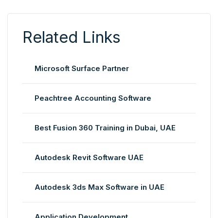
Related Links
Microsoft Surface Partner
Peachtree Accounting Software
Best Fusion 360 Training in Dubai, UAE
Autodesk Revit Software UAE
Autodesk 3ds Max Software in UAE
Application Development