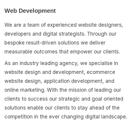
Web Development
We are a team of experienced website designers,
developers and digital strategists. Through our
bespoke result-driven solutions we deliver
measurable outcomes that empower our clients.
As an industry leading agency, we specialise in
website design and development, ecommerce
website design, application development, and
online marketing. With the mission of leading our
clients to success our strategic and goal oriented
solutions enable our clients to stay ahead of the
competition in the ever changing digital landscape.