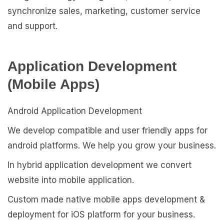
synchronize sales, marketing, customer service
and support.
Application Development
(Mobile Apps)
Android Application Development
We develop compatible and user friendly apps for
android platforms. We help you grow your business.
In hybrid application development we convert
website into mobile application.
Custom made native mobile apps development &
deployment for iOS platform for your business.