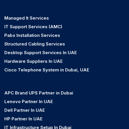
Managed It Services
IT Support Services (AMC)
Pabx Installation Services
Structured Cabling Services
Desktop Support Services In UAE
Hardware Suppliers In UAE
Cisco Telephone System in Dubai, UAE
APC Brand UPS Partner in Dubai
Lenovo Partner In UAE
Dell Partner In UAE
HP Partner In UAE
IT Infrastructure Setup In Dubai