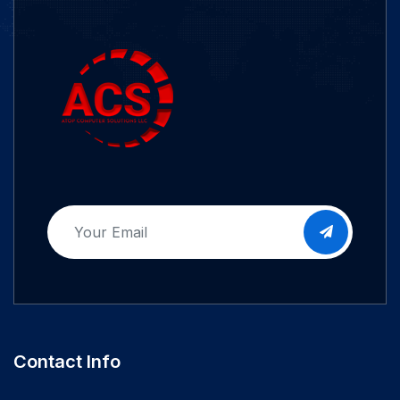
Contact Info