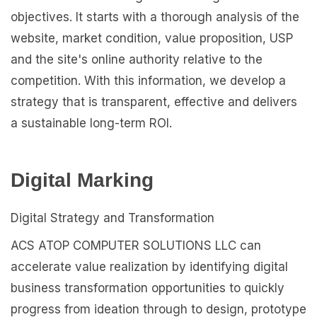
objectives. It starts with a thorough analysis of the
website, market condition, value proposition, USP
and the site's online authority relative to the
competition. With this information, we develop a
strategy that is transparent, effective and delivers
a sustainable long-term ROI.
Digital Marking
Digital Strategy and Transformation
ACS ATOP COMPUTER SOLUTIONS LLC can
accelerate value realization by identifying digital
business transformation opportunities to quickly
progress from ideation through to design, prototype