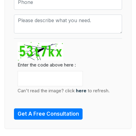
Enter the code above here :
Can't read the image? click
here
to refresh.
Get A Free Consultation