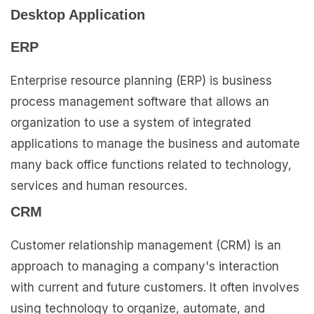
Desktop Application
ERP
Enterprise resource planning (ERP) is business
process management software that allows an
organization to use a system of integrated
applications to manage the business and automate
many back office functions related to technology,
services and human resources.
CRM
Customer relationship management (CRM) is an
approach to managing a company's interaction
with current and future customers. It often involves
using technology to organize, automate, and