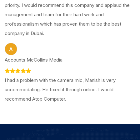
priority. I would recommend this company and applaud the
management and team for their hard work and
professionalism which has proven them to be the best
company in Dubai.
A
Accounts McCollins Media
I had a problem with the camera mic, Manish is very
accommodating. He fixed it through online. I would
recommend Atop Computer.