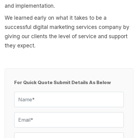
and implementation.
We learned early on what it takes to be a
successful digital marketing services company by
giving our clients the level of service and support
they expect.
For Quick Quote Submit Details As Below