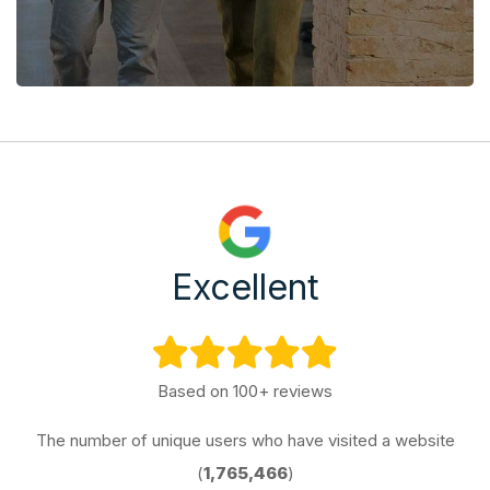
Excellent
Based on 100+ reviews
The number of unique users who have visited a website
(
1,765,466
)