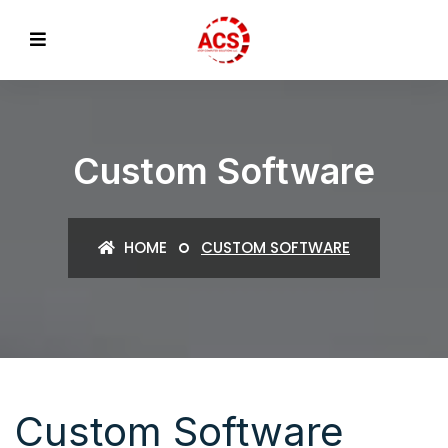
Custom Software
HOME
CUSTOM SOFTWARE
Custom Software