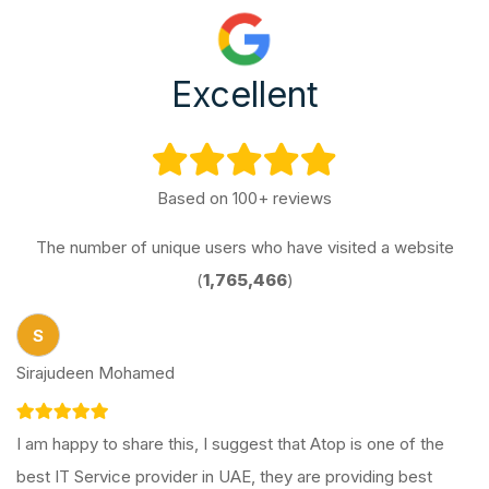
Excellent
Based on 100+ reviews
The number of unique users who have visited a website
(
1,765,466
)
S
Sirajudeen Mohamed
I am happy to share this, I suggest that Atop is one of the
best IT Service provider in UAE, they are providing best