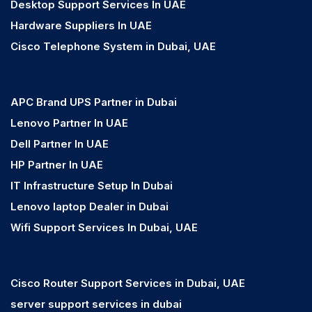
Desktop Support Services In UAE
Hardware Suppliers In UAE
Cisco Telephone System in Dubai, UAE
APC Brand UPS Partner in Dubai
Lenovo Partner In UAE
Dell Partner In UAE
HP Partner In UAE
IT Infrastructure Setup In Dubai
Lenovo laptop Dealer in Dubai
Wifi Support Services In Dubai, UAE
Cisco Router Support Services in Dubai, UAE
server support services in dubai