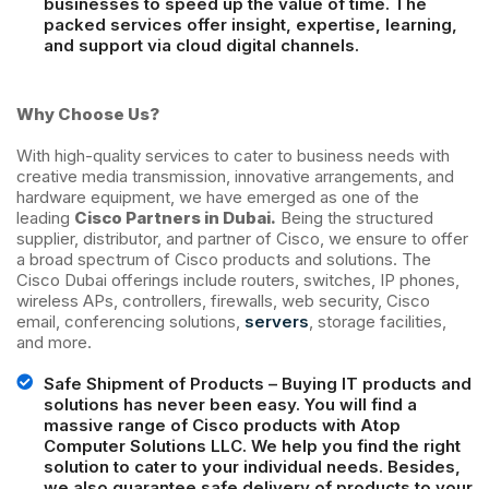
businesses to speed up the value of time. The
packed services offer insight, expertise, learning,
and support via cloud digital channels.
Why Choose Us?
With high-quality services to cater to business needs with
creative media transmission, innovative arrangements, and
hardware equipment, we have emerged as one of the
leading
Cisco Partners in Dubai.
Being the structured
supplier, distributor, and partner of Cisco, we ensure to offer
a broad spectrum of Cisco products and solutions. The
Cisco Dubai offerings include routers, switches, IP phones,
wireless APs, controllers, firewalls, web security, Cisco
email, conferencing solutions,
servers
, storage facilities,
and more.
Safe Shipment of Products – Buying IT products and
solutions has never been easy. You will find a
massive range of Cisco products with Atop
Computer Solutions LLC. We help you find the right
solution to cater to your individual needs. Besides,
we also guarantee safe delivery of products to your