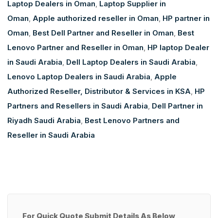
Laptop Dealers in Oman
,
Laptop Supplier in
Oman
,
Apple authorized reseller in Oman
,
HP partner in
Oman
,
Best Dell Partner and Reseller in Oman
,
Best
Lenovo Partner and Reseller in Oman
,
HP laptop Dealer
in Saudi Arabia
,
Dell Laptop Dealers in Saudi Arabia
,
Lenovo Laptop Dealers in Saudi Arabia
,
Apple
Authorized Reseller, Distributor & Services in KSA
,
HP
Partners and Resellers in Saudi Arabia
,
Dell Partner in
Riyadh Saudi Arabia
,
Best Lenovo Partners and
Reseller in Saudi Arabia
For Quick Quote Submit Details As Below