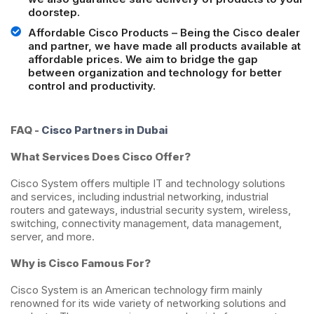
doorstep.
Affordable Cisco Products – Being the Cisco dealer
and partner, we have made all products available at
affordable prices. We aim to bridge the gap
between organization and technology for better
control and productivity.
FAQ -
Cisco Partners in Dubai
What Services Does Cisco Offer?
Cisco System offers multiple IT and technology solutions
and services, including industrial networking, industrial
routers and gateways, industrial security system, wireless,
switching, connectivity management, data management,
server, and more.
Why is Cisco Famous For?
Cisco System is an American technology firm mainly
renowned for its wide variety of networking solutions and