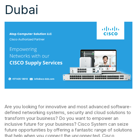
Dubai
Are you looking for innovative and most advanced software-
defined networking systems, security and cloud solutions to
transform your business? Do you want to empower an
inclusive future for your business? Cisco System can seize
future opportunities by offering a fantastic range of solutions
that help when you connect the unconnected. Cisco