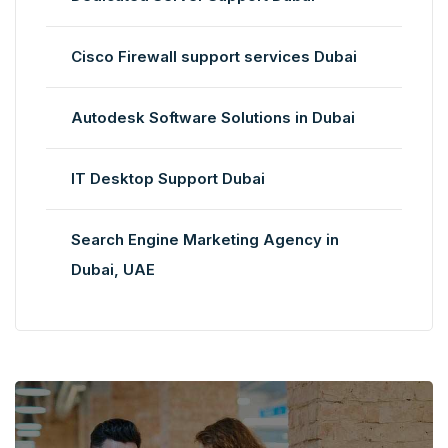
Cisco Firewall support services Dubai
Autodesk Software Solutions in Dubai
IT Desktop Support Dubai
Search Engine Marketing Agency in
Dubai, UAE