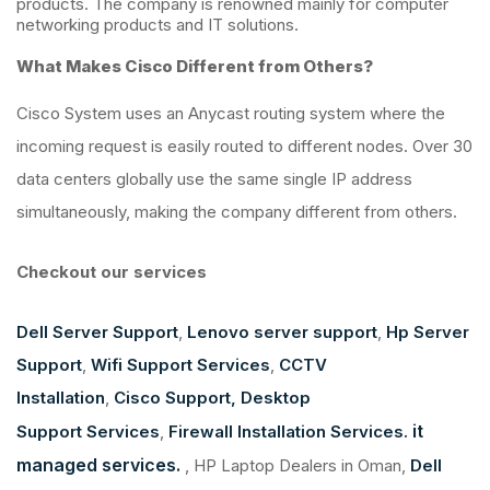
products. The company is renowned mainly for computer
networking products and IT solutions.
What Makes Cisco Different from Others?
Cisco System uses an Anycast routing system where the
incoming request is easily routed to different nodes. Over 30
data centers globally use the same single IP address
simultaneously, making the company different from others.
Checkout our services
Dell Server Support
,
Lenovo server support
,
Hp Server
Support
,
Wifi Support Services
,
CCTV
Installation
,
Cisco Support,
Desktop
it
Support Services
,
Firewall Installation Services.
managed services.
, HP Laptop Dealers in Oman,
Dell