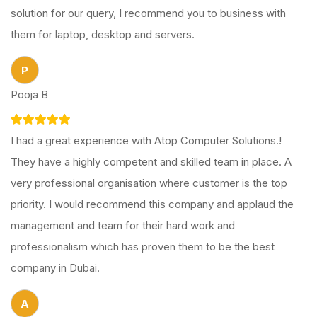
solution for our query, I recommend you to business with
them for laptop, desktop and servers.
P
Pooja B
I had a great experience with Atop Computer Solutions.!
They have a highly competent and skilled team in place. A
very professional organisation where customer is the top
priority. I would recommend this company and applaud the
management and team for their hard work and
professionalism which has proven them to be the best
company in Dubai.
A