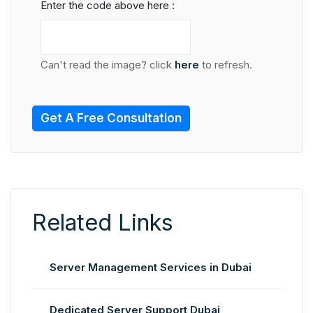
Enter the code above here :
Can't read the image? click
here
to refresh.
Get A Free Consultation
Related Links
Server Management Services in Dubai
Dedicated Server Support Dubai