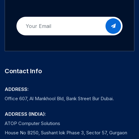
Contact Info
ADDRESS:
Office 607, Al Mankhool Bld, Bank Street Bur Dubai.
ADDRESS (INDIA):
ATOP Computer Solutions
House No B250, Sushant lok Phase 3, Sector 57, Gurgaon