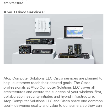
architecture.
About Cisco Services!
Atop Computer Solutions LLC Cisco services are planned to
help, customers reach their desired goals. The Cisco
professionals at Atop Computer Solutions LLC cover all
architectures and ensure the success of your wireless-first,
collaboration, security initiates and hybrid infrastructure.
Atop Computer Solutions LLC and Cisco share one common
goal – delivering quality and value to consumers so they can