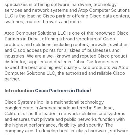
specializes in offering software, hardware, technology
services and network systems and Atop Computer Solutions
LLC is the leading Cisco partner offering Cisco data centers,
switches, routers, firewalls and more.
Atop Computer Solutions LLC is one of the renowned Cisco
Partners in Dubai, offering a broad spectrum of Cisco
products and solutions, including routers, firewalls, switches
and Cisco access points for all sizes of businesses and
industries. We are a well-known and reputed Cisco product
distributor, supplier and dealer in Dubai. Customers can
expect the best and highest quality Cisco products via Atop
Computer Solutions LLC, the authorized and reliable Cisco
partner.
!
Introduction
Cisco Partners in Dubai
Cisco Systems Inc. is a multinational technology
conglomerate in America headquartered in San Jose,
California. It is the leader in network solutions and systems
and ensures that private and public networks function with
the highest performance, flexibility and security. The
company aims to develop best-in-class hardware, software,