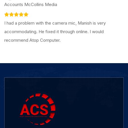
Accounts McCollins Media
I had a problem with the camera mic, Manish is very
accommodating. He fixed it through online. I would
recommend Atop Computer.