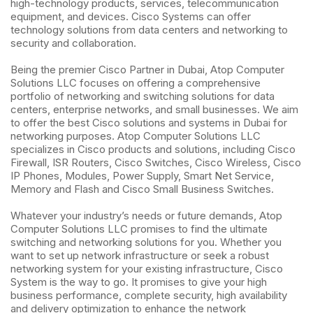
high-technology products, services, telecommunication
equipment, and devices. Cisco Systems can offer
technology solutions from data centers and networking to
security and collaboration.
Being the premier Cisco Partner in Dubai, Atop Computer
Solutions LLC focuses on offering a comprehensive
portfolio of networking and switching solutions for data
centers, enterprise networks, and small businesses. We aim
to offer the best Cisco solutions and systems in Dubai for
networking purposes. Atop Computer Solutions LLC
specializes in Cisco products and solutions, including Cisco
Firewall, ISR Routers, Cisco Switches, Cisco Wireless, Cisco
IP Phones, Modules, Power Supply, Smart Net Service,
Memory and Flash and Cisco Small Business Switches.
Whatever your industry’s needs or future demands, Atop
Computer Solutions LLC promises to find the ultimate
switching and networking solutions for you. Whether you
want to set up network infrastructure or seek a robust
networking system for your existing infrastructure, Cisco
System is the way to go. It promises to give your high
business performance, complete security, high availability
and delivery optimization to enhance the network