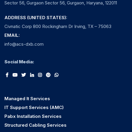
Sector 56, Gurgaon Sector 56, Gurgaon, Haryana, 122011
ADDRESS (UNITED STATES):
Civnatic Corp 800 Rockingham Dr Irving, TX – 75063
EMAIL:
info@acs-dxb.com
Social Media:
Managed It Services
IT Support Services (AMC)
Pabx Installation Services
Structured Cabling Services