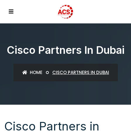
Cisco Partners In Dubai
HOME
CISCO PARTNERS IN DUBAI
Cisco Partners in