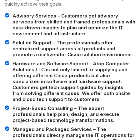
quickly achieve their goals.
Advisory Services – Customers get advisory
services from skilled and trained professionals with
data-driven insights to plan and optimize the IT
environment and infrastructure.
Solution Support – The professionals offer
centralized support across all products and
promote a multivendor Cisco solution environment.
Hardware and Software Support - Atop Computer
Solutions LLC is not only limited to supplying and
offering different Cisco products but also
specializes in software and hardware support.
Customers get tech support guided by insights
from solving different cases. We offer both onsite
and cloud tech support to customers.
Project-Based Consulting – The expert
professionals help plan, design, and execute
project-based technology transformations.
Managed and Packaged Services – The
professionals directly manage the IT operations for