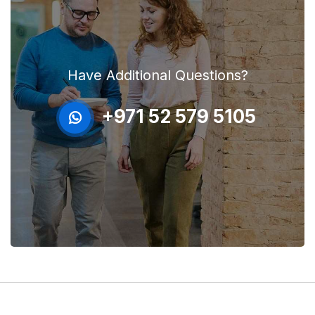
Have Additional Questions?
+971 52 579 5105