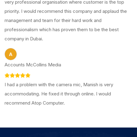
very professional organisation where customer is the top
priority. I would recommend this company and applaud the
management and team for their hard work and
professionalism which has proven them to be the best
company in Dubai.
A
Accounts McCollins Media
I had a problem with the camera mic, Manish is very
accommodating. He fixed it through online. I would
recommend Atop Computer.