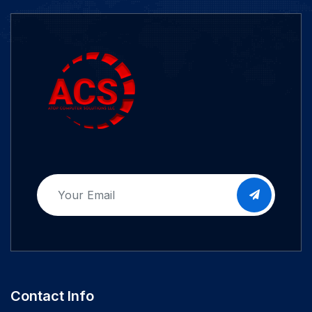
Contact Info