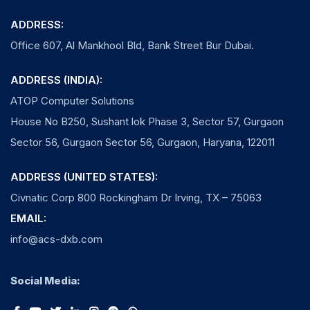
ADDRESS:
Office 607, Al Mankhool Bld, Bank Street Bur Dubai.
ADDRESS (INDIA):
ATOP Computer Solutions
House No B250, Sushant lok Phase 3, Sector 57, Gurgaon
Sector 56, Gurgaon Sector 56, Gurgaon, Haryana, 122011
ADDRESS (UNITED STATES):
Civnatic Corp 800 Rockingham Dr Irving, TX – 75063
EMAIL:
info@acs-dxb.com
Social Media: