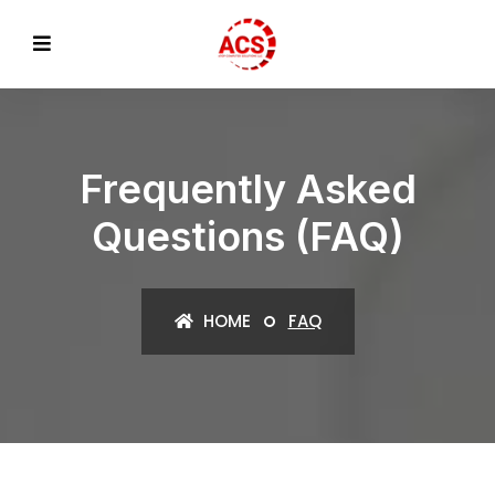
Frequently Asked
Questions (FAQ)
HOME
FAQ