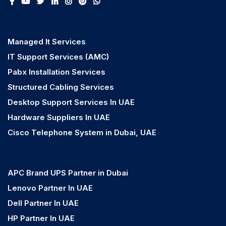
Managed It Services
IT Support Services (AMC)
Pabx Installation Services
Structured Cabling Services
Desktop Support Services In UAE
Hardware Suppliers In UAE
Cisco Telephone System in Dubai, UAE
APC Brand UPS Partner in Dubai
Lenovo Partner In UAE
Dell Partner In UAE
HP Partner In UAE