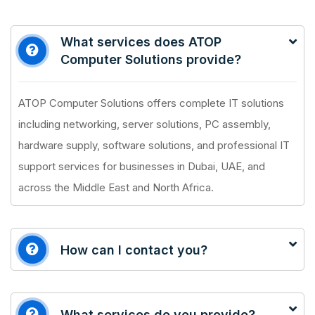
What services does ATOP
Computer Solutions provide?
ATOP Computer Solutions offers complete IT solutions
including networking, server solutions, PC assembly,
hardware supply, software solutions, and professional IT
support services for businesses in Dubai, UAE, and
across the Middle East and North Africa.
How can I contact you?
What services do you provide?