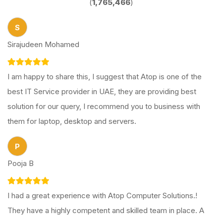
(
1,765,466
)
S
Sirajudeen Mohamed
I am happy to share this, I suggest that Atop is one of the
best IT Service provider in UAE, they are providing best
solution for our query, I recommend you to business with
them for laptop, desktop and servers.
P
Pooja B
I had a great experience with Atop Computer Solutions.!
They have a highly competent and skilled team in place. A