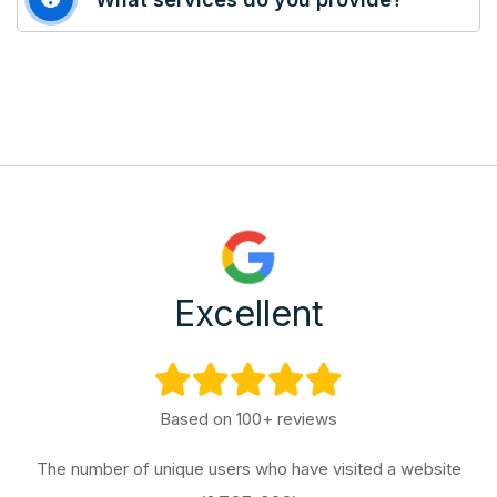
Excellent
Based on 100+ reviews
The number of unique users who have visited a website