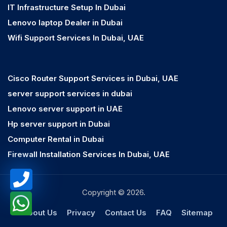
IT Infrastructure Setup In Dubai
Lenovo laptop Dealer in Dubai
Wifi Support Services In Dubai, UAE
Cisco Router Support Services in Dubai, UAE
server support services in dubai
Lenovo server support in UAE
Hp server support in Dubai
Computer Rental in Dubai
Firewall Installation Services In Dubai, UAE
Copyright © 2026.
About Us
Privacy
Contact Us
FAQ
Sitemap