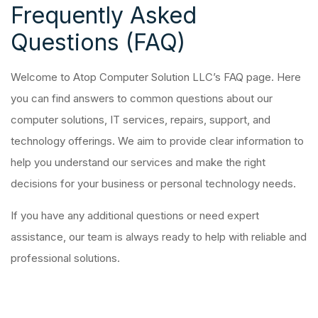
Frequently Asked
Questions (FAQ)
Welcome to Atop Computer Solution LLC’s FAQ page. Here
you can find answers to common questions about our
computer solutions, IT services, repairs, support, and
technology offerings. We aim to provide clear information to
help you understand our services and make the right
decisions for your business or personal technology needs.
If you have any additional questions or need expert
assistance, our team is always ready to help with reliable and
professional solutions.