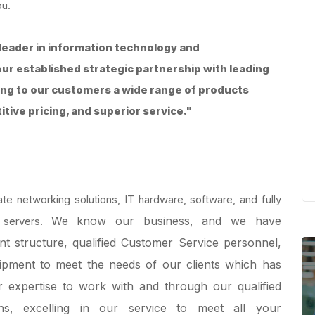
ou.
leader in information technology and
ur established strategic partnership with leading
ing to our customers a wide range of products
ive pricing, and superior service."
e networking solutions, IT hardware, software, and fully
We know our business, and we have
 servers.
 structure, qualified Customer Service personnel,
uipment to meet the needs of our clients which has
r expertise to work with and through our qualified
ns, excelling in our service to meet all your