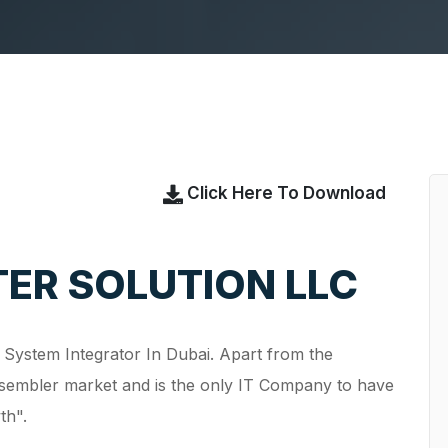
Click Here To Download
ER SOLUTION LLC
g System Integrator In Dubai. Apart from the
ssembler market and is the only IT Company to have
owth".