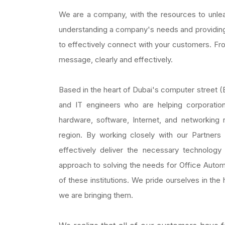
We are a company, with the resources to unlea
understanding a company's needs and providin
to effectively connect with your customers. From
message, clearly and effectively.
Based in the heart of Dubai's computer street (
and IT engineers who are helping corporation
hardware, software, Internet, and networking
region. By working closely with our Partner
effectively deliver the necessary technolog
approach to solving the needs for Office Autom
of these institutions. We pride ourselves in th
we are bringing them.