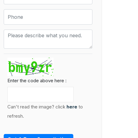
Enter the code above here :
Can't read the image? click
here
to
refresh.