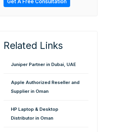
Get A Free Consultation
Related Links
Juniper Partner in Dubai, UAE
Apple Authorized Reseller and
Supplier in Oman
HP Laptop & Desktop
Distributor in Oman