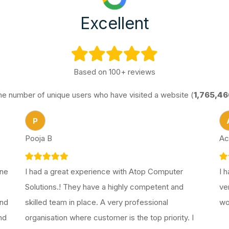
Excellent
Based on 100+ reviews
he number of unique users who have visited a website (
1,765,46
P
Pooja B
Ac
one
I had a great experience with Atop Computer
I 
Solutions.! They have a highly competent and
ve
end
skilled team in place. A very professional
wo
nd
organisation where customer is the top priority. I