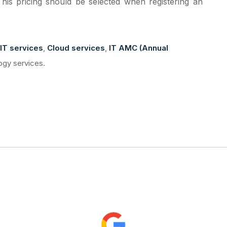
This pricing should be selected when registering an
IT services
,
Cloud services
,
IT AMC (Annual
ogy services.