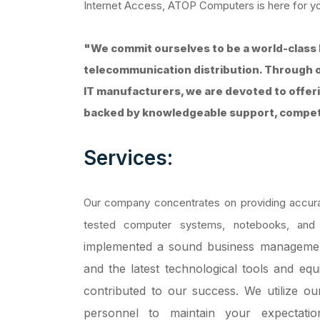
Internet Access, ATOP Computers is here for y
"We commit ourselves to be a world-class 
telecommunication distribution. Through o
IT manufacturers, we are devoted to offer
backed by knowledgeable support, competit
Services:
Our company concentrates on providing accurat
tested computer systems, notebooks, and
implemented a sound business management
and the latest technological tools and eq
contributed to our success.
We utilize ou
personnel to maintain your expectatio