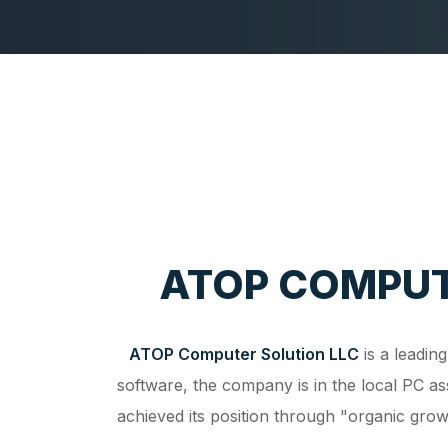
ATOP COMPUT
ATOP Computer Solution LLC
is a leadin
software, the company is in the local PC a
achieved its position through "organic gr