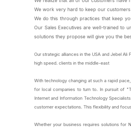
We realize that all of our customers have 
We work very hard to keep our customers 
We do this through practices that keep you 
Our Sales Executives are well-trained to 
solutions they propose will give you the bes
Our strategic alliances in the USA and Jebel Ali
high speed. clients in the middle-east
With technology changing at such a rapid pace, 
for local companies to turn to. In pursuit of 
Internet and Information Technology Specialists
customer expectations. This flexibility and foc
Whether your business requires solutions fo