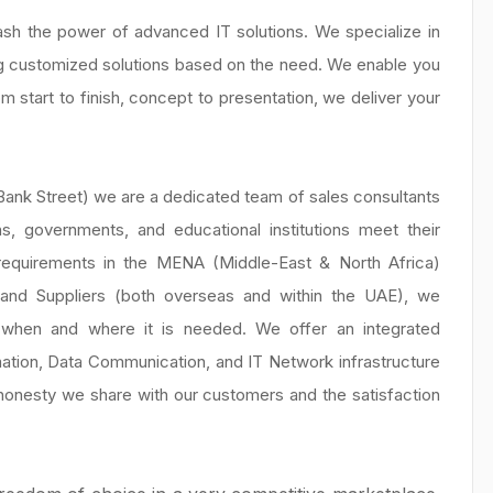
sh the power of advanced IT solutions. We specialize in
g customized solutions based on the need. We enable you
 start to finish, concept to presentation, we deliver your
Bank Street) we are a dedicated team of sales consultants
s, governments, and educational institutions meet their
 requirements in the MENA (Middle-East & North Africa)
s and Suppliers (both overseas and within the UAE), we
y when and where it is needed. We offer an integrated
ation, Data Communication, and IT Network infrastructure
e honesty we share with our customers and the satisfaction