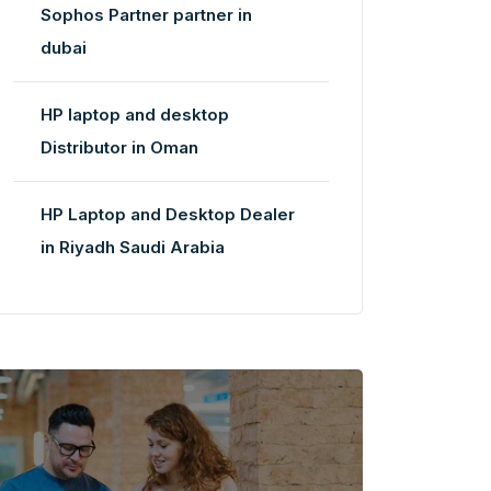
Sophos Partner partner in
dubai
HP laptop and desktop
Distributor in Oman
HP Laptop and Desktop Dealer
in Riyadh Saudi Arabia