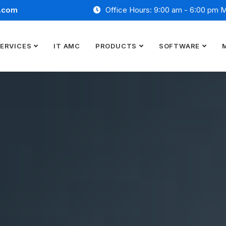
.com
Office Hours: 9:00 am - 6:00 pm 
ERVICES
IT AMC
PRODUCTS
SOFTWARE