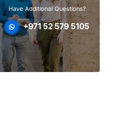
Have Additional Questions?
+971 52 579 5105