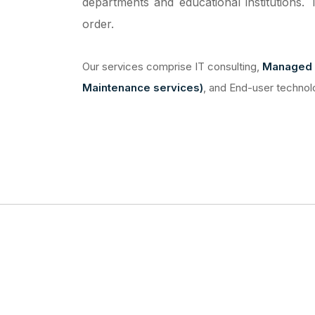
departments and educational institutions. 
order.
Our services comprise IT consulting,
Managed 
Maintenance services)
, and End-user technol