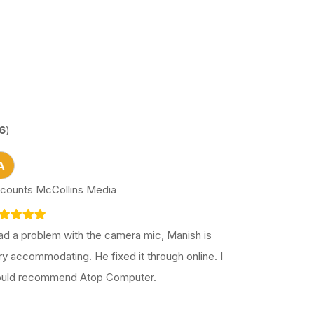
6
)
A
counts McCollins Media
had a problem with the camera mic, Manish is
ry accommodating. He fixed it through online. I
uld recommend Atop Computer.