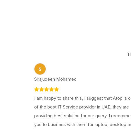
T
S
Sirajudeen Mohamed
I am happy to share this, I suggest that Atop is 
of the best IT Service provider in UAE, they are
providing best solution for our query, I recomm
you to business with them for laptop, desktop a