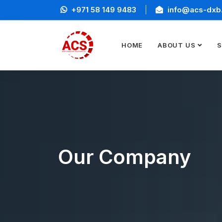
+971 58 149 9483
info@acs-dxb
HOME
ABOUT US
S
Our Company