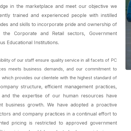
 edge in the marketplace and meet our objective we
tly trained and experienced people with instilled
udes and skills to incorporate pride and ownership of
s the Corporate and Retail sectors, Government
us Educational Institutions.
bility of our staff ensure quality service in all facets of PC
rces meets business demands, and our commitment to
, which provides our clientele with the highest standard of
ompany structure, efficient management practices,
 and the expertise of our human resources have
ent business growth.
We have adopted a proactive
ctors and company practices in a continual effort to
nted pricing is restricted to approved government