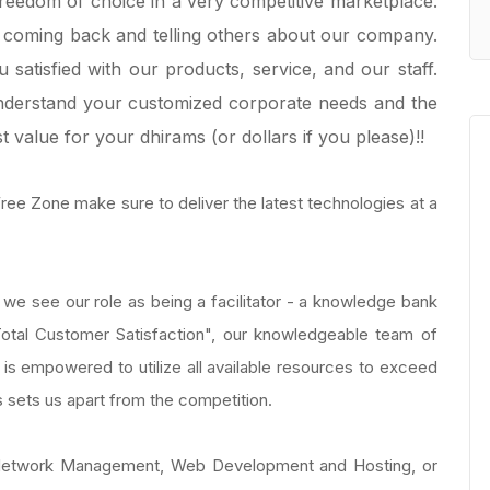
freedom of choice in a very competitive marketplace.
coming back and telling others about our company.
satisfied with our products, service, and our staff.
understand your customized corporate needs and the
t value for your dhirams (or dollars if you please)!!
 Free Zone make sure to deliver the latest technologies at a
we see our role as being a facilitator - a knowledge bank
"Total Customer Satisfaction", our knowledgeable team of
 is empowered to utilize all available resources to exceed
us sets us apart from the competition.
r Network Management, Web Development and Hosting, or