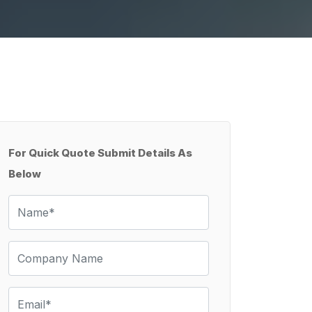
For Quick Quote Submit Details As
Below