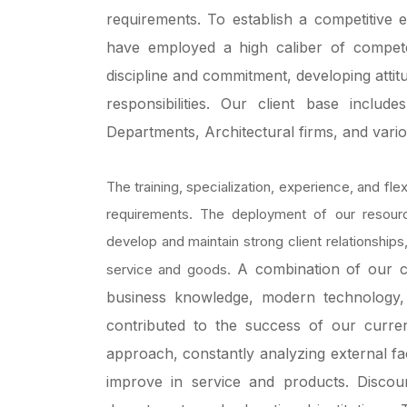
requirements.
To establish a competitive
have employed a high caliber of competen
discipline and commitment, developing attit
responsibilities.
Our client base include
Departments, Architectural firms, and vario
The training, specialization, experience, and flexi
requirements. The deployment of our resou
develop and maintain strong client relationships
A combination of our c
service and goods.
business knowledge, modern technology,
contributed to the success of our curr
approach, constantly analyzing external fa
improve in service and products.
Discou