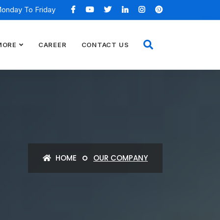
Monday To Friday
MORE
CAREER
CONTACT US
HOME
OUR COMPANY