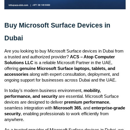
Buy Microsoft Surface Devices in
Dubai
Are you looking to buy Microsoft Surface devices in Dubai from 
a trusted and authorized provider? 
ACS – Atop Computer 
Solutions LLC
 is a reliable Microsoft Partner in the UAE, 
offering 
genuine Microsoft Surface laptops, tablets, and 
accessories
 along with expert consultation, deployment, and 
ongoing support for businesses across Dubai and the UAE.
In today’s modern business environment, 
mobility, 
performance, and security
 are essential. Microsoft Surface 
devices are designed to deliver 
premium performance
, 
seamless integration with 
Microsoft 365
, and 
enterprise-grade 
security
, enabling professionals to work efficiently from 
anywhere.
As a trusted provider of Microsoft Surface devices in Dubai, we 