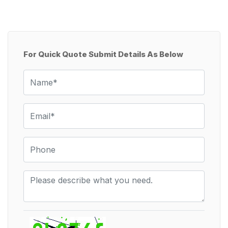
For Quick Quote Submit Details As Below