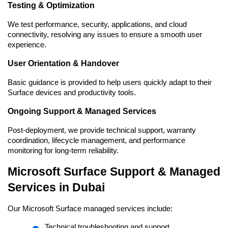
Testing & Optimization
We test performance, security, applications, and cloud 
connectivity, resolving any issues to ensure a smooth user 
experience.
User Orientation & Handover
Basic guidance is provided to help users quickly adapt to their 
Surface devices and productivity tools.
Ongoing Support & Managed Services
Post-deployment, we provide technical support, warranty 
coordination, lifecycle management, and performance 
monitoring for long-term reliability.
Microsoft Surface Support & Managed 
Services in Dubai
Our Microsoft Surface managed services include:
Technical troubleshooting and support