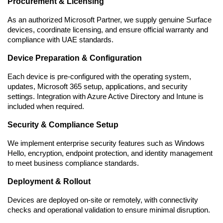
Procurement & Licensing
As an authorized Microsoft Partner, we supply genuine Surface 
devices, coordinate licensing, and ensure official warranty and 
compliance with UAE standards.
Device Preparation & Configuration
Each device is pre-configured with the operating system, 
updates, Microsoft 365 setup, applications, and security 
settings. Integration with Azure Active Directory and Intune is 
included when required.
Security & Compliance Setup
We implement enterprise security features such as Windows 
Hello, encryption, endpoint protection, and identity management 
to meet business compliance standards.
Deployment & Rollout
Devices are deployed on-site or remotely, with connectivity 
checks and operational validation to ensure minimal disruption.