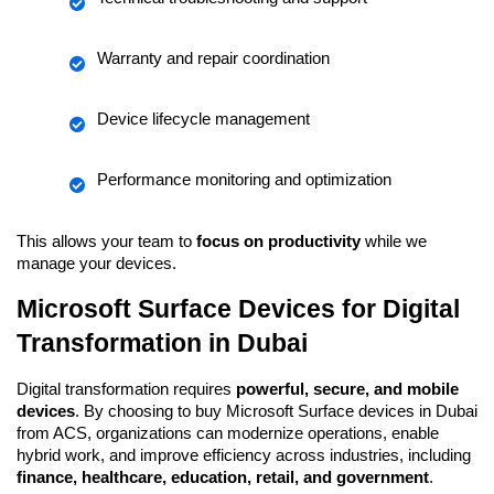
Warranty and repair coordination
Device lifecycle management
Performance monitoring and optimization
This allows your team to 
focus on productivity
 while we 
manage your devices.
Microsoft Surface Devices for Digital 
Transformation in Dubai
Digital transformation requires 
powerful, secure, and mobile 
devices
. By choosing to buy Microsoft Surface devices in Dubai 
from ACS, organizations can modernize operations, enable 
hybrid work, and improve efficiency across industries, including 
finance, healthcare, education, retail, and government
.