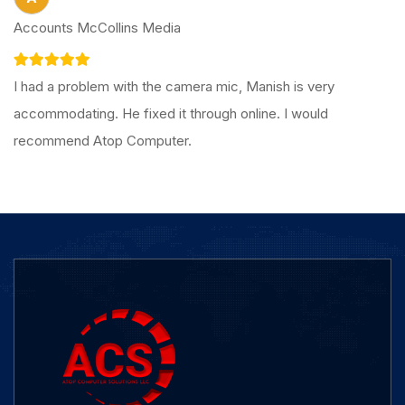
Accounts McCollins Media
I had a problem with the camera mic, Manish is very
accommodating. He fixed it through online. I would
recommend Atop Computer.