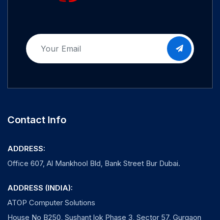
Contact Info
ADDRESS:
Office 607, Al Mankhool Bld, Bank Street Bur Dubai.
ADDRESS (INDIA):
ATOP Computer Solutions
House No B250, Sushant lok Phase 3, Sector 57, Gurgaon