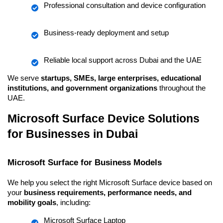
Professional consultation and device configuration
Business-ready deployment and setup
Reliable local support across Dubai and the UAE
We serve 
startups, SMEs, large enterprises, educational 
institutions, and government organizations
 throughout the 
UAE.
Microsoft Surface Device Solutions 
for Businesses in Dubai
Microsoft Surface for Business Models
We help you select the right Microsoft Surface device based on 
your 
business requirements, performance needs, and 
mobility goals
, including:
Microsoft Surface Laptop