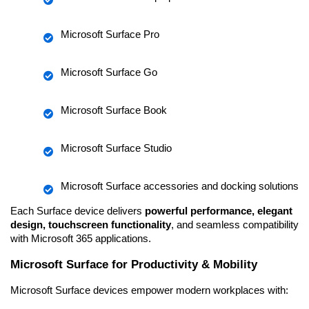
Microsoft Surface Pro
Microsoft Surface Go
Microsoft Surface Book
Microsoft Surface Studio
Microsoft Surface accessories and docking solutions
Each Surface device delivers 
powerful performance, elegant 
design, touchscreen functionality
, and seamless compatibility 
with Microsoft 365 applications.
Microsoft Surface for Productivity & Mobility
Microsoft Surface devices empower modern workplaces with: