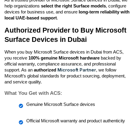
help organizations 
select the right Surface models
, configure 
devices for business use, and ensure 
long-term reliability with 
local UAE-based support
.
Authorized Provider to Buy Microsoft 
Surface Devices in Dubai
When you buy Microsoft Surface devices in Dubai from ACS, 
you receive 
100% genuine Microsoft hardware
 backed by 
official warranty, compliance assurance, and professional 
Microsoft Partner
support. As an 
authorized 
, we follow 
Microsoft’s global standards for product sourcing, deployment, 
and service quality.
What You Get with ACS:
Genuine Microsoft Surface devices
Official Microsoft warranty and product authenticity