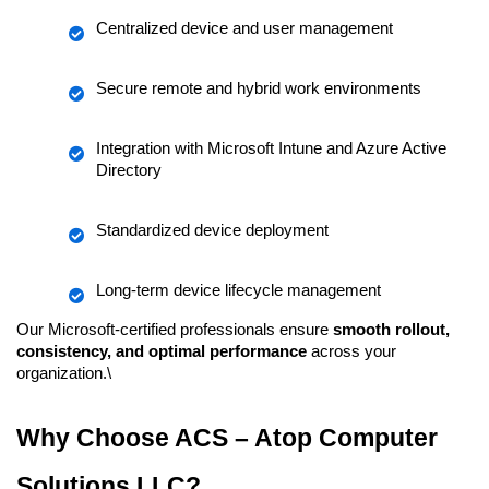
Centralized device and user management
Secure remote and hybrid work environments
Integration with Microsoft Intune and Azure Active 
Directory
Standardized device deployment
Long-term device lifecycle management
Our Microsoft-certified professionals ensure 
smooth rollout, 
consistency, and optimal performance
 across your 
organization.\
Why Choose ACS – Atop Computer 
Solutions LLC?