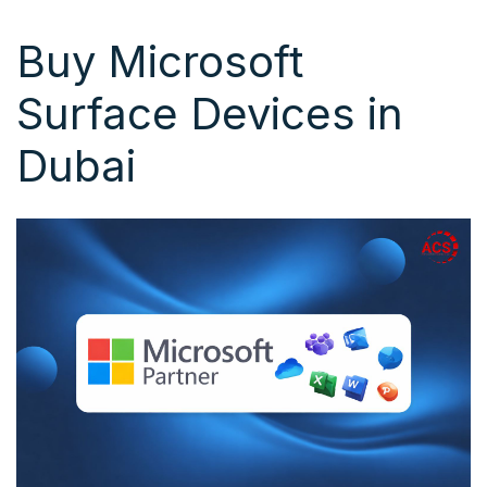
Buy Microsoft
Surface Devices in
Dubai