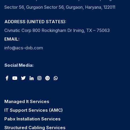
Sector 56, Gurgaon Sector 56, Gurgaon, Haryana, 122011
ADDRESS (UNITED STATES):
Civnatic Corp 800 Rockingham Dr Irving, TX – 75063
EMAIL:
info@acs-dxb.com
Social Media:
Managed It Services
IT Support Services (AMC)
Pabx Installation Services
Structured Cabling Services