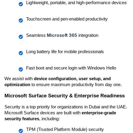
Lightweight, portable, and high-performance devices
Touchscreen and pen-enabled productivity
Microsoft 365
Seamless 
 integration
Long battery life for mobile professionals
Fast boot and secure login with Windows Hello
We assist with 
device configuration, user setup, and 
optimization
 to ensure maximum productivity from day one.
Microsoft Surface Security & Enterprise Readiness
Security is a top priority for organizations in Dubai and the UAE. 
Microsoft Surface devices are built with 
enterprise-grade 
security features
, including:
TPM (Trusted Platform Module) security