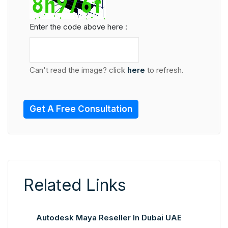
Enter the code above here :
Can't read the image? click
here
to refresh.
Get A Free Consultation
Related Links
Autodesk Maya Reseller In Dubai UAE