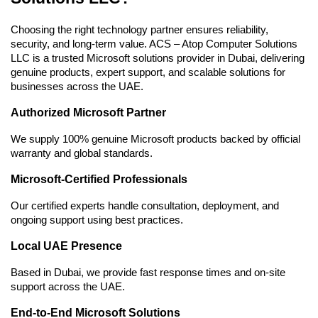
Choosing the right technology partner ensures reliability, 
security, and long-term value. ACS – Atop Computer Solutions 
LLC is a trusted Microsoft solutions provider in Dubai, delivering 
genuine products, expert support, and scalable solutions for 
businesses across the UAE.
Authorized Microsoft Partner
We supply 100% genuine Microsoft products backed by official 
warranty and global standards.
Microsoft-Certified Professionals
Our certified experts handle consultation, deployment, and 
ongoing support using best practices.
Local UAE Presence
Based in Dubai, we provide fast response times and on-site 
support across the UAE.
End-to-End Microsoft Solutions