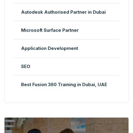
Autodesk Authorised Partner in Dubai
Microsoft Surface Partner
Application Development
SEO
Best Fusion 360 Training in Dubai, UAE