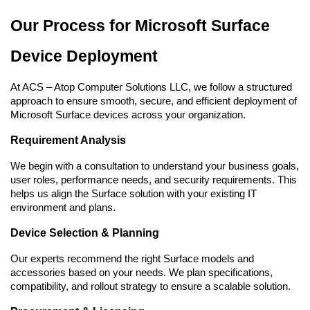
Our Process for Microsoft Surface 
Device Deployment
At ACS – Atop Computer Solutions LLC, we follow a structured 
approach to ensure smooth, secure, and efficient deployment of 
Microsoft Surface devices across your organization.
Requirement Analysis
We begin with a consultation to understand your business goals, 
user roles, performance needs, and security requirements. This 
helps us align the Surface solution with your existing IT 
environment and plans.
Device Selection & Planning
Our experts recommend the right Surface models and 
accessories based on your needs. We plan specifications, 
compatibility, and rollout strategy to ensure a scalable solution.