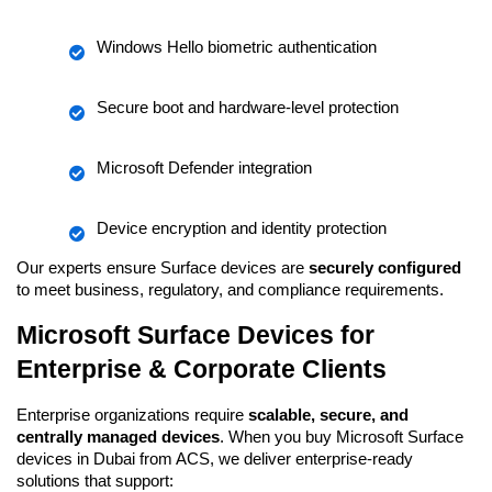
Windows Hello biometric authentication
Secure boot and hardware-level protection
Microsoft Defender integration
Device encryption and identity protection
Our experts ensure Surface devices are 
securely configured
to meet business, regulatory, and compliance requirements.
Microsoft Surface Devices for 
Enterprise & Corporate Clients
Enterprise organizations require 
scalable, secure, and 
centrally managed devices
. When you buy Microsoft Surface 
devices in Dubai from ACS, we deliver enterprise-ready 
solutions that support: