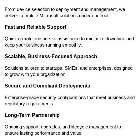
From device selection to deployment and management, we 
deliver complete Microsoft solutions under one roof.
Fast and Reliable Support
Quick remote and on-site assistance to minimize downtime and 
keep your business running smoothly.
Scalable, Business-Focused Approach
Solutions tailored to startups, SMEs, and enterprises, designed 
to grow with your organization.
Secure and Compliant Deployments
Enterprise-grade security configurations that meet business and 
regulatory requirements.
Long-Term Partnership
Ongoing support, upgrades, and lifecycle management to 
ensure lasting performance and value.