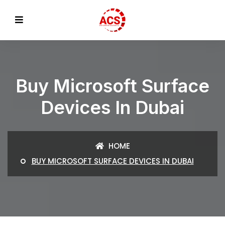
Buy Microsoft Surface
Devices In Dubai
HOME
BUY MICROSOFT SURFACE DEVICES IN DUBAI