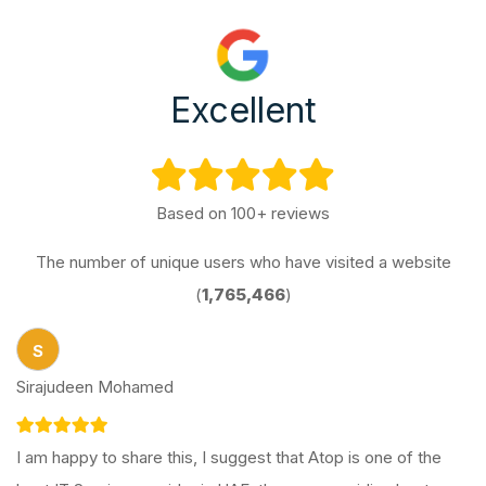
Excellent
Based on 100+ reviews
The number of unique users who have visited a website
(
1,765,466
)
S
Sirajudeen Mohamed
I am happy to share this, I suggest that Atop is one of the