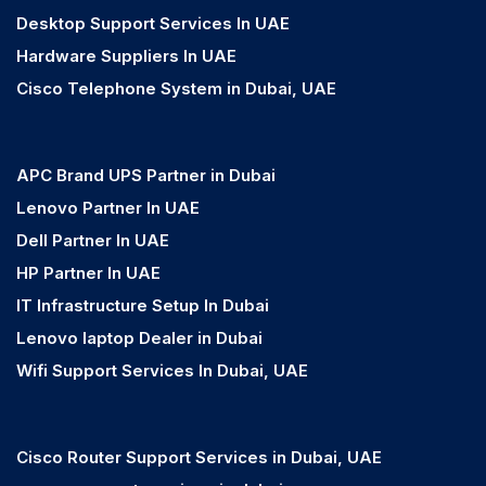
Desktop Support Services In UAE
Hardware Suppliers In UAE
Cisco Telephone System in Dubai, UAE
APC Brand UPS Partner in Dubai
Lenovo Partner In UAE
Dell Partner In UAE
HP Partner In UAE
IT Infrastructure Setup In Dubai
Lenovo laptop Dealer in Dubai
Wifi Support Services In Dubai, UAE
Cisco Router Support Services in Dubai, UAE