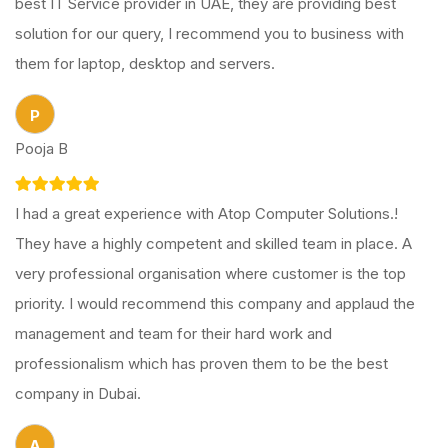
best IT Service provider in UAE, they are providing best
solution for our query, I recommend you to business with
them for laptop, desktop and servers.
P
Pooja B
I had a great experience with Atop Computer Solutions.!
They have a highly competent and skilled team in place. A
very professional organisation where customer is the top
priority. I would recommend this company and applaud the
management and team for their hard work and
professionalism which has proven them to be the best
company in Dubai.
A