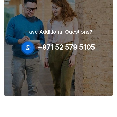
Have Additional Questions?
+971 52 579 5105