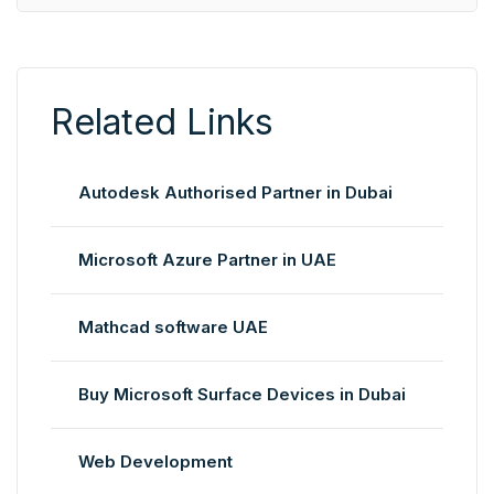
Related Links
Autodesk Authorised Partner in Dubai
Microsoft Azure Partner in UAE
Mathcad software UAE
Buy Microsoft Surface Devices in Dubai
Web Development