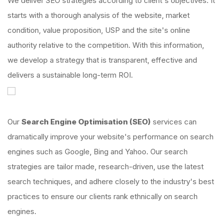
We deliver SEO strategies according to client's objectives. It
starts with a thorough analysis of the website, market
condition, value proposition, USP and the site's online
authority relative to the competition. With this information,
we develop a strategy that is transparent, effective and
delivers a sustainable long-term ROI.
Our
Search Engine Optimisation (SEO)
services can
dramatically improve your website's performance on search
engines such as Google, Bing and Yahoo. Our search
strategies are tailor made, research-driven, use the latest
search techniques, and adhere closely to the industry's best
practices to ensure our clients rank ethnically on search
engines.