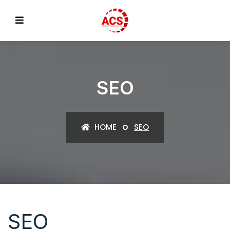
SEO
HOME
SEO
SEO