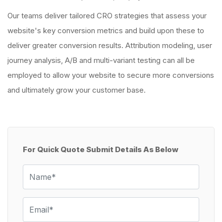
Our teams deliver tailored CRO strategies that assess your
website's key conversion metrics and build upon these to
deliver greater conversion results. Attribution modeling, user
journey analysis, A/B and multi-variant testing can all be
employed to allow your website to secure more conversions
and ultimately grow your customer base.
For Quick Quote Submit Details As Below