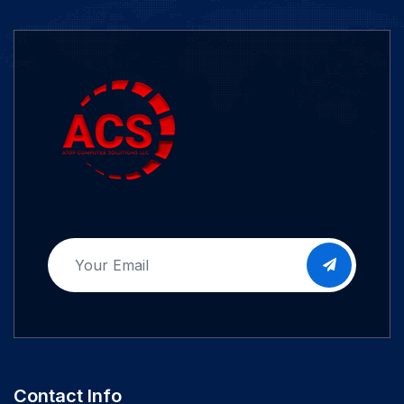
Contact Info