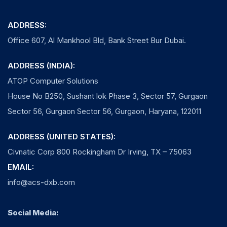
ADDRESS:
Office 607, Al Mankhool Bld, Bank Street Bur Dubai.
ADDRESS (INDIA):
ATOP Computer Solutions
House No B250, Sushant lok Phase 3, Sector 57, Gurgaon
Sector 56, Gurgaon Sector 56, Gurgaon, Haryana, 122011
ADDRESS (UNITED STATES):
Civnatic Corp 800 Rockingham Dr Irving, TX – 75063
EMAIL:
info@acs-dxb.com
Social Media: