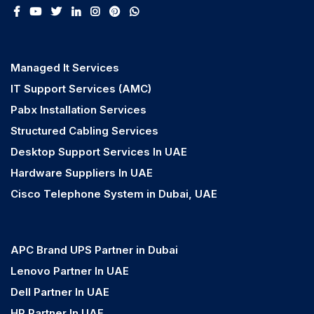
Managed It Services
IT Support Services (AMC)
Pabx Installation Services
Structured Cabling Services
Desktop Support Services In UAE
Hardware Suppliers In UAE
Cisco Telephone System in Dubai, UAE
APC Brand UPS Partner in Dubai
Lenovo Partner In UAE
Dell Partner In UAE
HP Partner In UAE