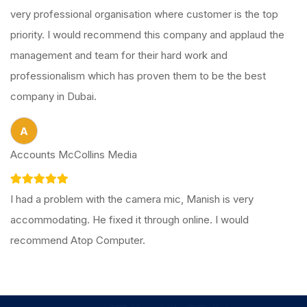
very professional organisation where customer is the top
priority. I would recommend this company and applaud the
management and team for their hard work and
professionalism which has proven them to be the best
company in Dubai.
A
Accounts McCollins Media
I had a problem with the camera mic, Manish is very
accommodating. He fixed it through online. I would
recommend Atop Computer.