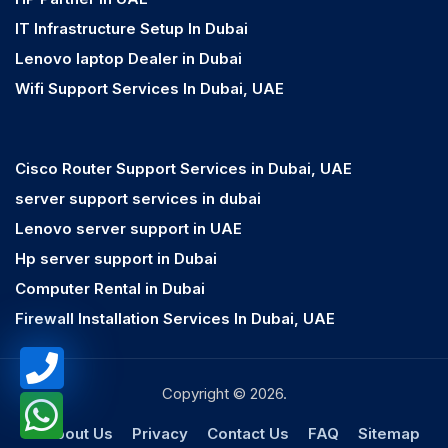
IT Infrastructure Setup In Dubai
Lenovo laptop Dealer in Dubai
Wifi Support Services In Dubai, UAE
Cisco Router Support Services in Dubai, UAE
server support services in dubai
Lenovo server support in UAE
Hp server support in Dubai
Computer Rental in Dubai
Firewall Installation Services In Dubai, UAE
Copyright © 2026.
About Us
Privacy
Contact Us
FAQ
Sitemap