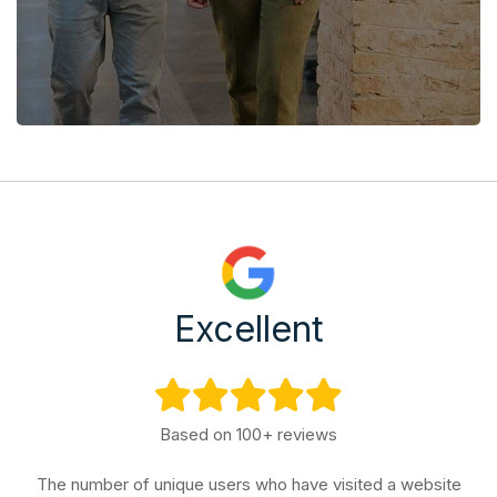
Excellent
Based on 100+ reviews
The number of unique users who have visited a website