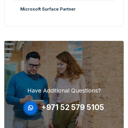
Microsoft Surface Partner
Have Additional Questions?
+971 52 579 5105