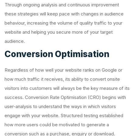
Through ongoing analysis and continuous improvement
these strategies will keep pace with changes in audience
behaviour, increasing the volume of quality traffic to your
website and helping you secure more of your target
audience.
Conversion Optimisation
Regardless of how well your website ranks on Google or
how much traffic it receives, its ability to convert onsite
visitors into customers will always be the key measure of its
success. Conversion Rate Optimisation (CRO) begins with
user-analysis to understand the ways in which visitors
engage with your website. Structured testing established
how more users could be motivated to generate a
conversion such as a purchase, enquiry or download.