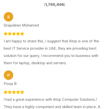
(
1,765,466
)
S
Sirajudeen Mohamed
I am happy to share this, I suggest that Atop is one of the
best IT Service provider in UAE, they are providing best
solution for our query, I recommend you to business with
them for laptop, desktop and servers.
P
Pooja B
I had a great experience with Atop Computer Solutions.!
They have a highly competent and skilled team in place. A