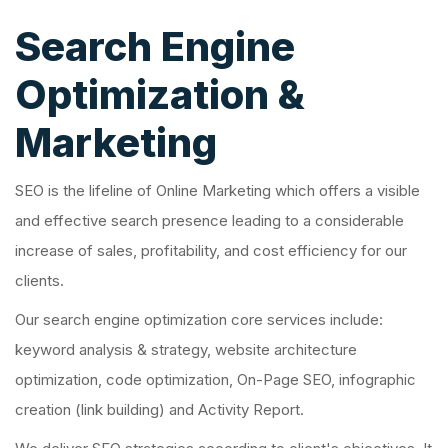
Search Engine
Optimization &
Marketing
SEO is the lifeline of Online Marketing which offers a visible
and effective search presence leading to a considerable
increase of sales, profitability, and cost efficiency for our
clients.
Our search engine optimization core services include:
keyword analysis & strategy, website architecture
optimization, code optimization, On-Page SEO, infographic
creation (link building) and Activity Report.