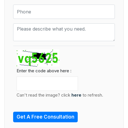
Enter the code above here :
Can't read the image? click
here
to refresh.
Get A Free Consultation