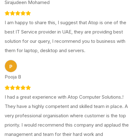
Sirajudeen Mohamed
I am happy to share this, I suggest that Atop is one of the
best IT Service provider in UAE, they are providing best
solution for our query, I recommend you to business with
them for laptop, desktop and servers.
P
Pooja B
I had a great experience with Atop Computer Solutions.!
They have a highly competent and skilled team in place. A
very professional organisation where customer is the top
priority. I would recommend this company and applaud the
management and team for their hard work and