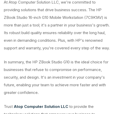
At Atop Computer Solution LLC, we're committed to
providing solutions that drive business success. The HP
ZBook Studio 16-inch G10 Mobile Workstation (7C9K1AV) is
more than just a tool; it's a partner in your business's growth.
Its robust build quality ensures reliability over the long haul,
even in demanding conditions. Plus, with HP's renowned
support and warranty, you're covered every step of the way.
In summary, the HP ZBook Studio G10 is the ideal choice for
businesses that refuse to compromise on performance,
security, and design. It's an investment in your company's
future, enabling your team to achieve more faster and with
greater confidence.
Trust
Atop Computer Solution LLC
to provide the