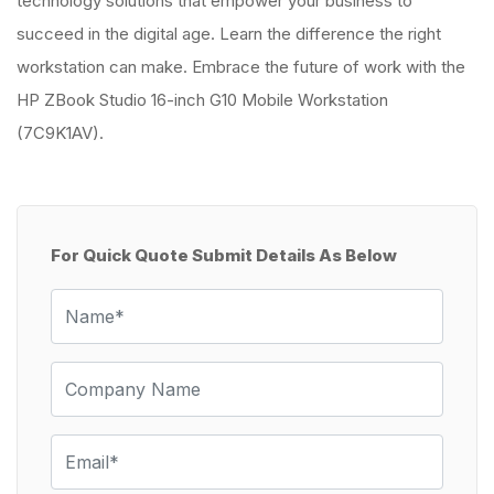
technology solutions that empower your business to
succeed in the digital age. Learn the difference the right
workstation can make. Embrace the future of work with the
HP ZBook Studio 16-inch G10 Mobile Workstation
(7C9K1AV).
For Quick Quote Submit Details As Below