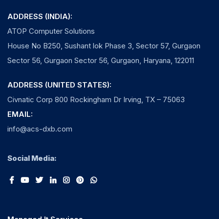
ADDRESS (INDIA):
ATOP Computer Solutions
House No B250, Sushant lok Phase 3, Sector 57, Gurgaon
Sector 56, Gurgaon Sector 56, Gurgaon, Haryana, 122011
ADDRESS (UNITED STATES):
Civnatic Corp 800 Rockingham Dr Irving, TX – 75063
EMAIL:
info@acs-dxb.com
Social Media: