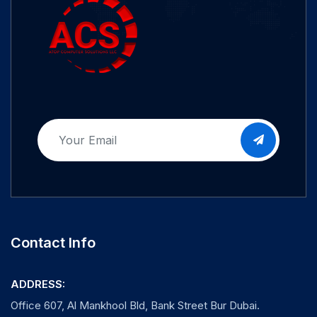
Contact Info
ADDRESS:
Office 607, Al Mankhool Bld, Bank Street Bur Dubai.