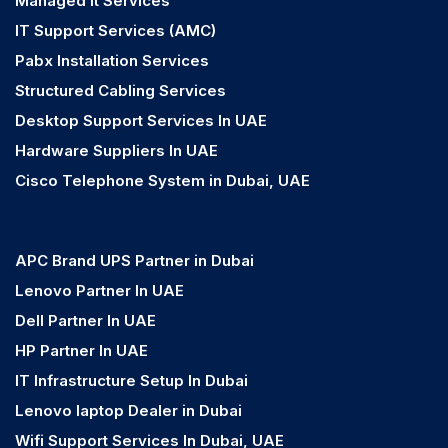
Managed It Services
IT Support Services (AMC)
Pabx Installation Services
Structured Cabling Services
Desktop Support Services In UAE
Hardware Suppliers In UAE
Cisco Telephone System in Dubai, UAE
APC Brand UPS Partner in Dubai
Lenovo Partner In UAE
Dell Partner In UAE
HP Partner In UAE
IT Infrastructure Setup In Dubai
Lenovo laptop Dealer in Dubai
Wifi Support Services In Dubai, UAE