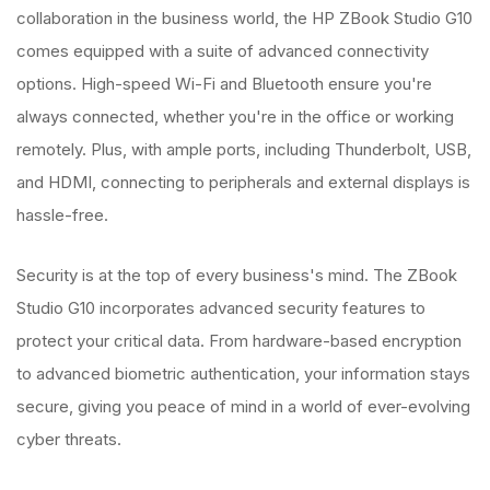
collaboration in the business world, the HP ZBook Studio G10
comes equipped with a suite of advanced connectivity
options. High-speed Wi-Fi and Bluetooth ensure you're
always connected, whether you're in the office or working
remotely. Plus, with ample ports, including Thunderbolt, USB,
and HDMI, connecting to peripherals and external displays is
hassle-free.
Security is at the top of every business's mind. The ZBook
Studio G10 incorporates advanced security features to
protect your critical data. From hardware-based encryption
to advanced biometric authentication, your information stays
secure, giving you peace of mind in a world of ever-evolving
cyber threats.