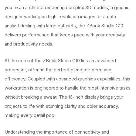
you're an architect rendering complex 3D models, a graphic
designer working on high-resolution images, or a data
analyst dealing with large datasets, the ZBook Studio G10
delivers performance that keeps pace with your creativity
and productivity needs.
At the core of the ZBook Studio G10 lies an advanced
processor, offering the perfect blend of speed and
efficiency. Coupled with advanced graphics capabilities, this
workstation is engineered to handle the most intensive tasks
without breaking a sweat. The 16-inch display brings your
projects to life with stunning clarity and color accuracy,
making every detail pop.
Understanding the importance of connectivity and