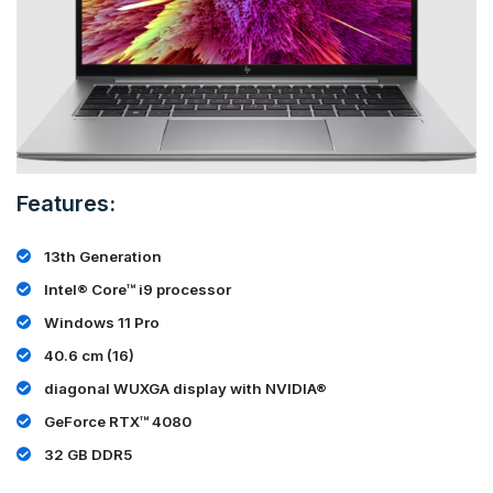
Features:
13th Generation
Intel® Core™ i9 processor
Windows 11 Pro
40.6 cm (16)
diagonal WUXGA display with NVIDIA®
GeForce RTX™ 4080
32 GB DDR5