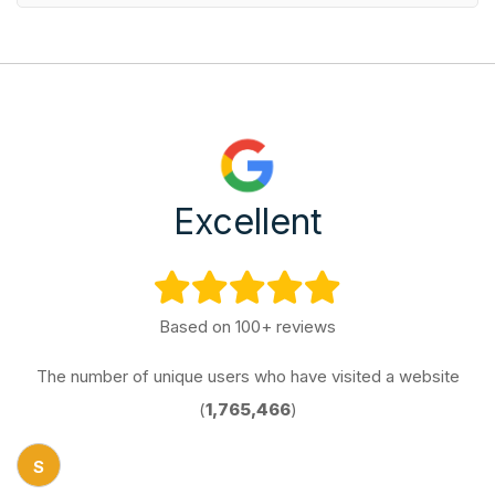
Excellent
Based on 100+ reviews
The number of unique users who have visited a website
(
1,765,466
)
S