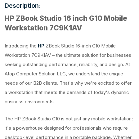
Description:
HP ZBook Studio 16 inch G10 Mobile
Workstation 7C9K1AV
Introducing the
HP
ZBook Studio 16-inch G10 Mobile
Workstation 7C9K1AV – the ultimate solution for businesses
seeking outstanding performance, reliability, and design. At
Atop Computer Solution LLC, we understand the unique
needs of our B2B clients. That's why we're excited to offer
a workstation that meets the demands of today's dynamic
business environments.
The HP ZBook Studio G10 is not just any mobile workstation;
it's a powerhouse designed for professionals who require
desktop-level performance in a portable package. Whether