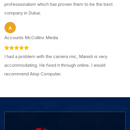
professionalism which has proven them to be the best
company in Dubai.
A
Accounts McCollins Media
I had a problem with the camera mic, Manish is very
accommodating. He fixed it through online. I would
recommend Atop Computer.