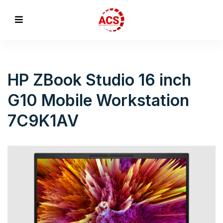
HP ZBook Studio 16 inch
G10 Mobile Workstation
7C9K1AV