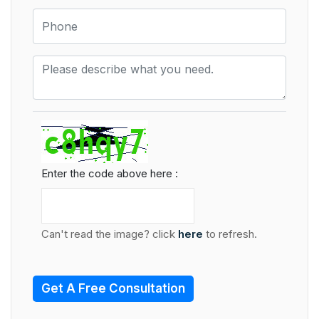
Enter the code above here :
Can't read the image? click
here
to refresh.
Get A Free Consultation