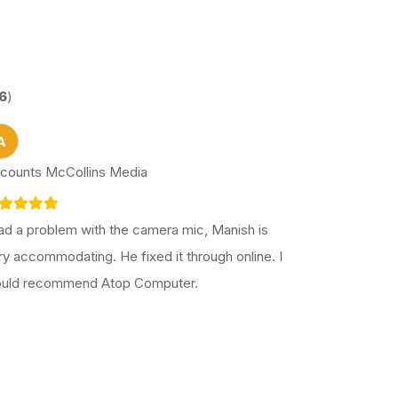
6
)
A
counts McCollins Media
had a problem with the camera mic, Manish is
ry accommodating. He fixed it through online. I
uld recommend Atop Computer.