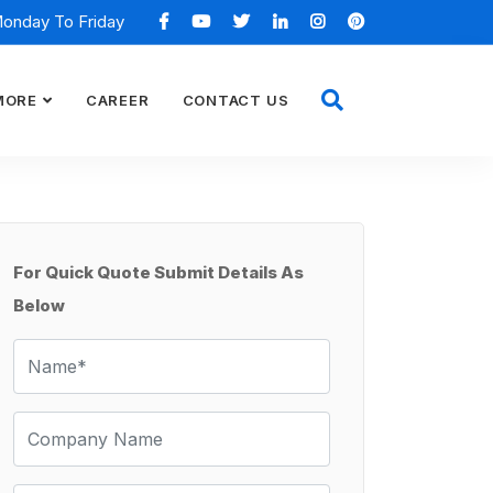
Monday To Friday
MORE
CAREER
CONTACT US
For Quick Quote Submit Details As
Below