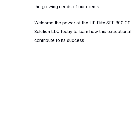
the growing needs of our clients.
Welcome the power of the HP Elite SFF 800 G9 
Solution LLC today to learn how this exceptiona
contribute to its success.