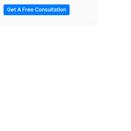
Get A Free Consultation