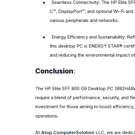
●
Seamless Connectivity: The HP Elite SF
C™, DisplayPort™, and optional Wi-Fi and B
various peripherals and networks.
●
Energy Efficiency and Sustainability: R
this desktop PC is ENERGY STAR® certif
and reducing the environmental impact of
Conclusion
:
The HP Elite SFF 800 G9 Desktop PC (8B2H4AW)
require a blend of performance, security, and flex
investment for those aiming to boost efficiency, p
operations.
At
Atop ComputerSolution
LLC, we are dedicat