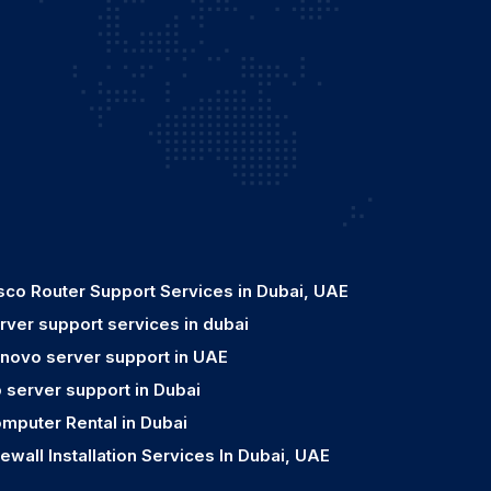
sco Router Support Services in Dubai, UAE
rver support services in dubai
novo server support in UAE
 server support in Dubai
mputer Rental in Dubai
rewall Installation Services In Dubai, UAE