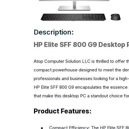
Description:
HP Elite SFF 800 G9 Deskto
Atop Computer Solution LLC is thrilled to offe
compact powerhouse designed to meet the dema
professionals and businesses looking for a high
HP Elite SFF 800 G9 encapsulates the essence of
that make this desktop PC a standout choice for 
Product Features:
●
Compact Efficiency: The HP Elite SFF 8