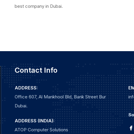
best company in Dubai.
Contact Info
ADDRESS:
EM
Office 607, Al Mankhool Bld, Bank Street Bur
in
Dubai.
So
ADDRESS (INDIA):
ATOP Computer Solutions