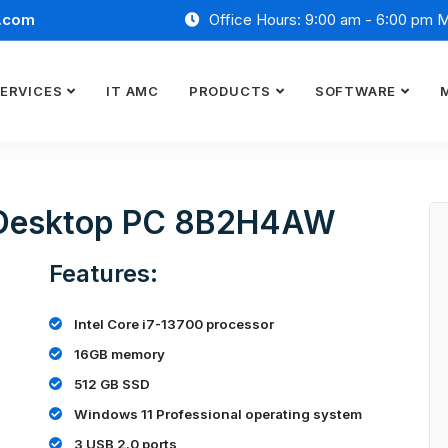
.com
Office Hours: 9:00 am - 6:00 pm 
ERVICES
IT AMC
PRODUCTS
SOFTWARE
9 Desktop PC 8B2H4AW
Features:
Intel Core i7-13700 processor
16GB memory
512 GB SSD
Windows 11 Professional operating system
3 USB 2.0 ports