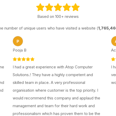
Based on 100+ reviews
he number of unique users who have visited a website (
1,765,46
P
Pooja B
Ac
one
I had a great experience with Atop Computer
I 
Solutions.! They have a highly competent and
ve
end
skilled team in place. A very professional
wo
nd
organisation where customer is the top priority. I
would recommend this company and applaud the
management and team for their hard work and
professionalism which has proven them to be the