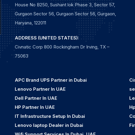
House No B250, Sushant lok Phase 3, Sector 57,
Gurgaon Sector 56, Gurgaon Sector 56, Gurgaon,
Haryana, 122011
ADDRESS (UNITED STATES):
Civnatic Corp 800 Rockingham Dr Irving, TX –
75063
APC Brand UPS Partner in Dubai
Ci
Lenovo Partner In UAE
se
Dell Partner In UAE
Le
HP Partner In UAE
Hp
IT Infrastructure Setup In Dubai
Co
Lenovo laptop Dealer in Dubai
Fi
Wifi Support Services In Dubai, UAE