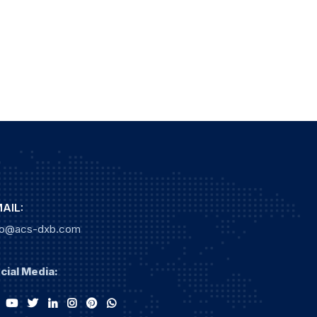
AIL:
fo@acs-dxb.com
cial Media: