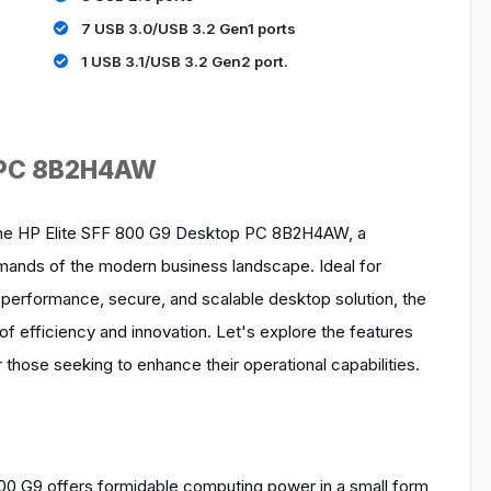
7 USB 3.0/USB 3.2 Gen1 ports
1 USB 3.1/USB 3.2 Gen2 port.
p PC 8B2H4AW
r the HP Elite SFF 800 G9 Desktop PC 8B2H4AW, a
nds of the modern business landscape. Ideal for
-performance, secure, and scalable desktop solution, the
 efficiency and innovation. Let's explore the features
those seeking to enhance their operational capabilities.
00 G9 offers formidable computing power in a small form