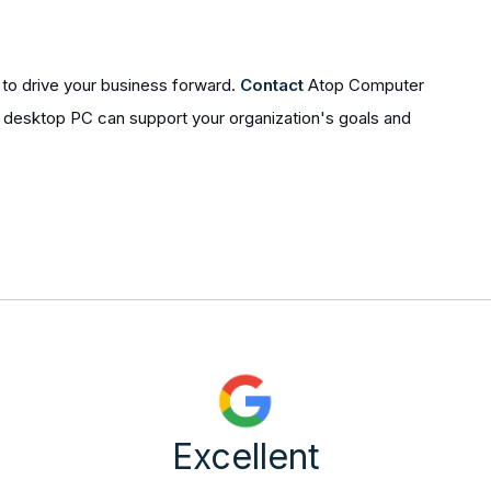
to drive your business forward.
Contact
Atop Computer
l desktop PC can support your organization's goals and
Excellent