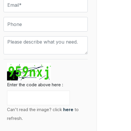
Enter the code above here :
Can't read the image? click
here
to
refresh.