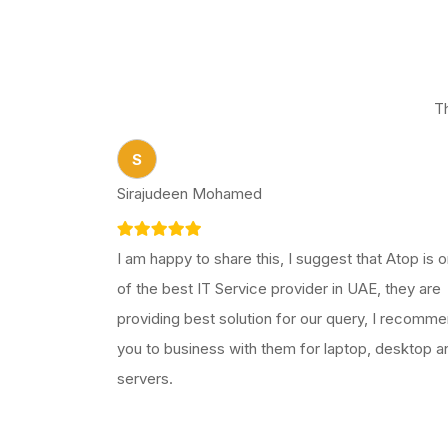
T
S
Sirajudeen Mohamed
I am happy to share this, I suggest that Atop is 
of the best IT Service provider in UAE, they are
providing best solution for our query, I recomm
you to business with them for laptop, desktop a
servers.