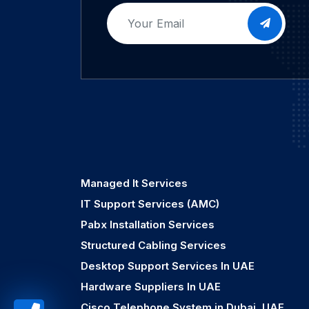
Managed It Services
IT Support Services (AMC)
Pabx Installation Services
Structured Cabling Services
Desktop Support Services In UAE
Hardware Suppliers In UAE
Cisco Telephone System in Dubai, UAE