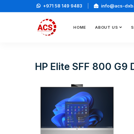
+971 58 149 9483
info@acs-dxb
HOME
ABOUT US
S
HP Elite SFF 800 G