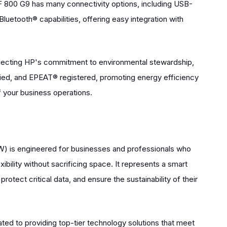
F 800 G9 has many connectivity options, including USB-
luetooth® capabilities, offering easy integration with
eflecting HP's commitment to environmental stewardship,
ied, and EPEAT® registered, promoting energy efficiency
 your business operations.
 is engineered for businesses and professionals who
ibility without sacrificing space. It represents a smart
rotect critical data, and ensure the sustainability of their
ed to providing top-tier technology solutions that meet