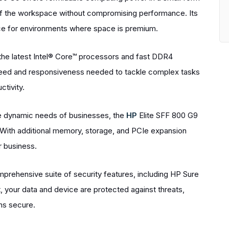
e of the workspace without compromising performance. Its
ce for environments where space is premium.
he latest Intel® Core™ processors and fast DDR4
peed and responsiveness needed to tackle complex tasks
tivity.
he dynamic needs of businesses, the
HP
Elite SFF 800 G9
 With additional memory, storage, and PCIe expansion
r business.
prehensive suite of security features, including HP Sure
t, your data and device are protected against threats,
ns secure.