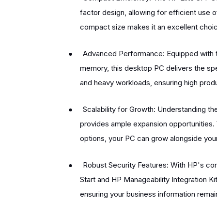
factor design, allowing for efficient us
compact size makes it an excellent choi
●
Advanced Performance: Equipped with t
memory, this desktop PC delivers the s
and heavy workloads, ensuring high produc
●
Scalability for Growth: Understanding t
provides ample expansion opportunities.
options, your PC can grow alongside you
●
Robust Security Features: With HP's com
Start and HP Manageability Integration Ki
ensuring your business information remai