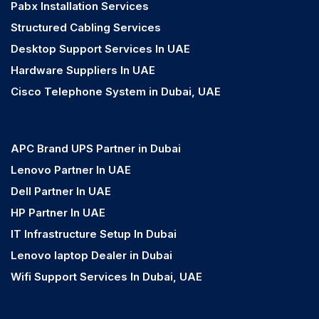
Pabx Installation Services
Structured Cabling Services
Desktop Support Services In UAE
Hardware Suppliers In UAE
Cisco Telephone System in Dubai, UAE
APC Brand UPS Partner in Dubai
Lenovo Partner In UAE
Dell Partner In UAE
HP Partner In UAE
IT Infrastructure Setup In Dubai
Lenovo laptop Dealer in Dubai
Wifi Support Services In Dubai, UAE