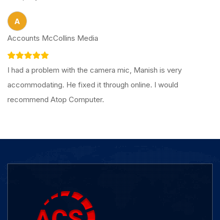
A
Accounts McCollins Media
I had a problem with the camera mic, Manish is very
accommodating. He fixed it through online. I would
recommend Atop Computer.