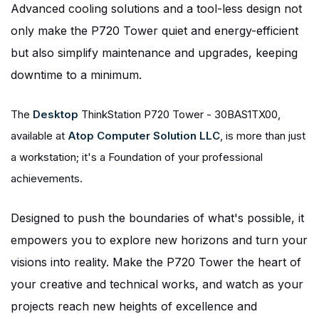
Advanced cooling solutions and a tool-less design not
only make the P720 Tower quiet and energy-efficient
but also simplify maintenance and upgrades, keeping
downtime to a minimum.
The
Desktop
ThinkStation P720 Tower - 30BAS1TX00,
available at
Atop Computer Solution LLC
, is more than just
a workstation; it's a Foundation of your professional
achievements.
Designed to push the boundaries of what's possible, it
empowers you to explore new horizons and turn your
visions into reality. Make the P720 Tower the heart of
your creative and technical works, and watch as your
projects reach new heights of excellence and