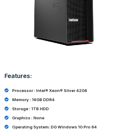
Features:
Processor : Intel® Xeon® Silver 4208
Memory : 16GB DDR4
Storage : 1TB HDD
Graphics : None
Operating System: DG Windows 10 Pro 64