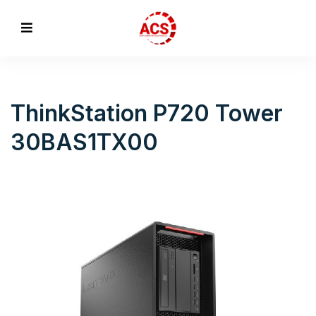
ThinkStation P720 Tower
30BAS1TX00