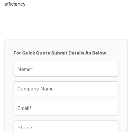
efficiency.
For Quick Quote Submit Details As Below