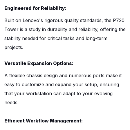
Engineered for Reliability:
Built on Lenovo's rigorous quality standards, the P720
Tower is a study in durability and reliability, offering the
stability needed for critical tasks and long-term
projects.
Versatile Expansion Options:
A flexible chassis design and numerous ports make it
easy to customize and expand your setup, ensuring
that your workstation can adapt to your evolving
needs.
Efficient Workflow Management: