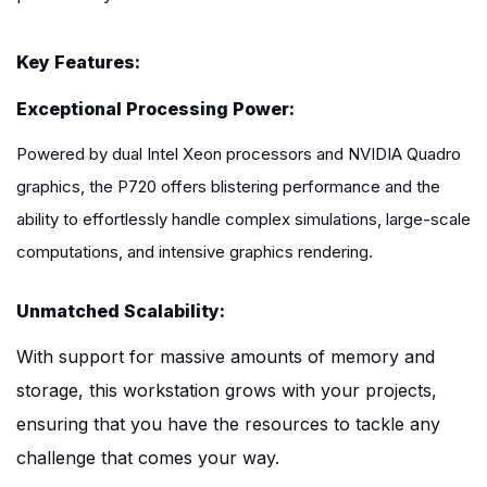
Key Features:
Exceptional Processing Power:
Powered by dual Intel Xeon processors and NVIDIA Quadro
graphics, the P720 offers blistering performance and the
ability to effortlessly handle complex simulations, large-scale
computations, and intensive graphics rendering.
Unmatched Scalability:
With support for massive amounts of memory and
storage, this workstation grows with your projects,
ensuring that you have the resources to tackle any
challenge that comes your way.