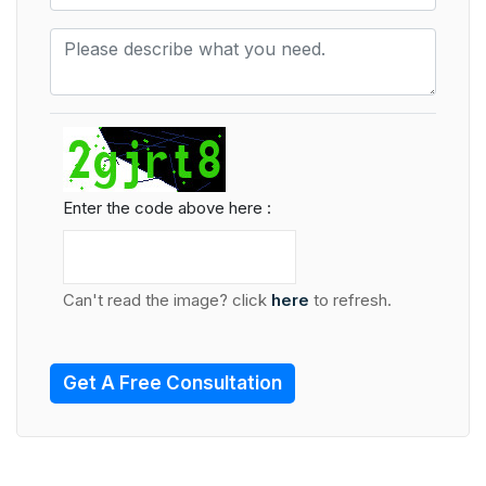
Enter the code above here :
Can't read the image? click
here
to refresh.
Get A Free Consultation