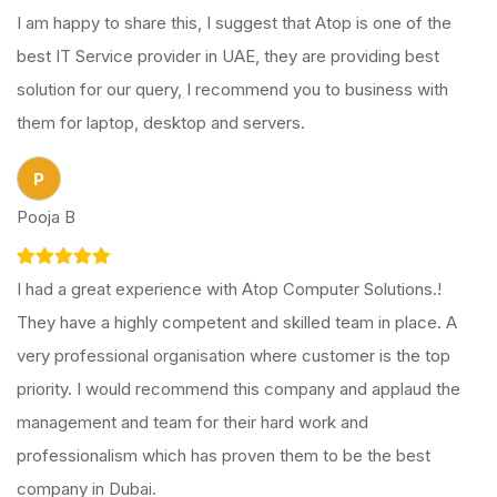
I am happy to share this, I suggest that Atop is one of the
best IT Service provider in UAE, they are providing best
solution for our query, I recommend you to business with
them for laptop, desktop and servers.
P
Pooja B
I had a great experience with Atop Computer Solutions.!
They have a highly competent and skilled team in place. A
very professional organisation where customer is the top
priority. I would recommend this company and applaud the
management and team for their hard work and
professionalism which has proven them to be the best
company in Dubai.