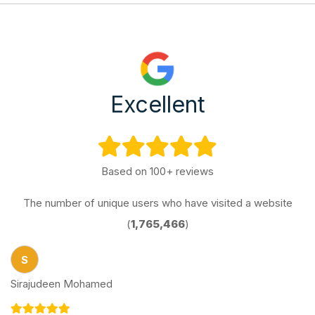
Excellent
Based on 100+ reviews
The number of unique users who have visited a website
(
1,765,466
)
S
Sirajudeen Mohamed