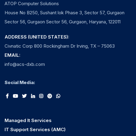
ATOP Computer Solutions
House No B250, Sushant lok Phase 3, Sector 57, Gurgaon
Sector 56, Gurgaon Sector 56, Gurgaon, Haryana, 122011
ADDRESS (UNITED STATES):
Civnatic Corp 800 Rockingham Dr Irving, TX – 75063
EMAIL:
info@acs-dxb.com
Social Media:
Managed It Services
IT Support Services (AMC)