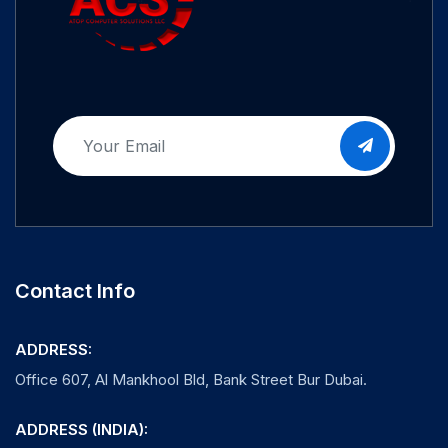
Contact Info
ADDRESS:
Office 607, Al Mankhool Bld, Bank Street Bur Dubai.
ADDRESS (INDIA):