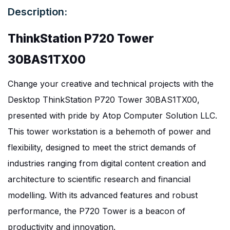
Description:
ThinkStation P720 Tower
30BAS1TX00
Change your creative and technical projects with the
Desktop ThinkStation P720 Tower 30BAS1TX00,
presented with pride by Atop Computer Solution LLC.
This tower workstation is a behemoth of power and
flexibility, designed to meet the strict demands of
industries ranging from digital content creation and
architecture to scientific research and financial
modelling. With its advanced features and robust
performance, the P720 Tower is a beacon of
productivity and innovation.