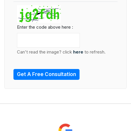
Enter the code above here :
Can't read the image? click
here
to refresh.
Get A Free Consultation