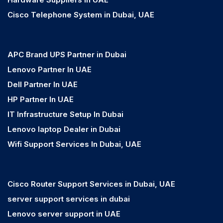
Cisco Telephone System in Dubai, UAE
APC Brand UPS Partner in Dubai
Lenovo Partner In UAE
Dell Partner In UAE
HP Partner In UAE
IT Infrastructure Setup In Dubai
Lenovo laptop Dealer in Dubai
Wifi Support Services In Dubai, UAE
Cisco Router Support Services in Dubai, UAE
server support services in dubai
Lenovo server support in UAE