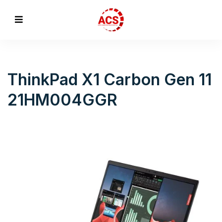
ThinkPad X1 Carbon Gen 11
21HM004GGR