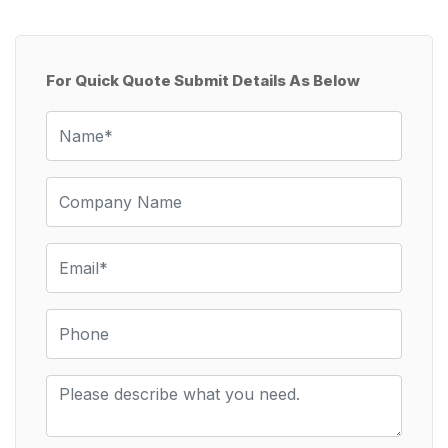
For Quick Quote Submit Details As Below