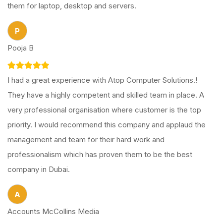
them for laptop, desktop and servers.
P
Pooja B
I had a great experience with Atop Computer Solutions.!
They have a highly competent and skilled team in place. A
very professional organisation where customer is the top
priority. I would recommend this company and applaud the
management and team for their hard work and
professionalism which has proven them to be the best
company in Dubai.
A
Accounts McCollins Media