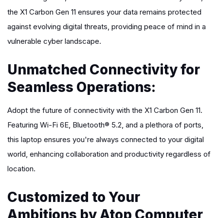
the X1 Carbon Gen 11 ensures your data remains protected
against evolving digital threats, providing peace of mind in a
vulnerable cyber landscape.
Unmatched Connectivity for
Seamless Operations:
Adopt the future of connectivity with the X1 Carbon Gen 11.
Featuring Wi-Fi 6E, Bluetooth® 5.2, and a plethora of ports,
this laptop ensures you're always connected to your digital
world, enhancing collaboration and productivity regardless of
location.
Customized to Your
Ambitions by Atop Computer