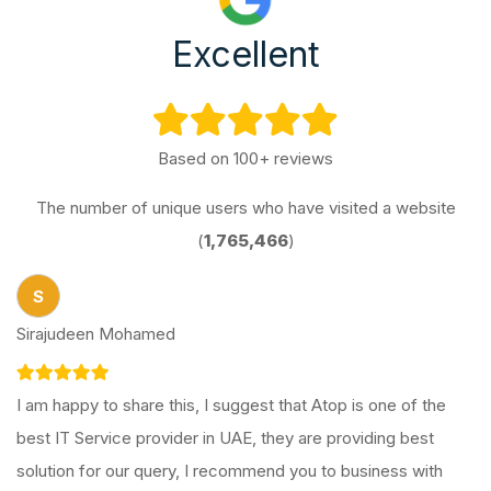
Excellent
Based on 100+ reviews
The number of unique users who have visited a website
(
1,765,466
)
S
Sirajudeen Mohamed
I am happy to share this, I suggest that Atop is one of the
best IT Service provider in UAE, they are providing best
solution for our query, I recommend you to business with