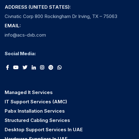
ADDRESS (UNITED STATES):
Civnatic Corp 800 Rockingham Dr Irving, TX – 75063
EMAIL:
info@acs-dxb.com
Social Media:
Managed It Services
IT Support Services (AMC)
Pabx Installation Services
Structured Cabling Services
Desktop Support Services In UAE
Hardware Suppliers In UAE