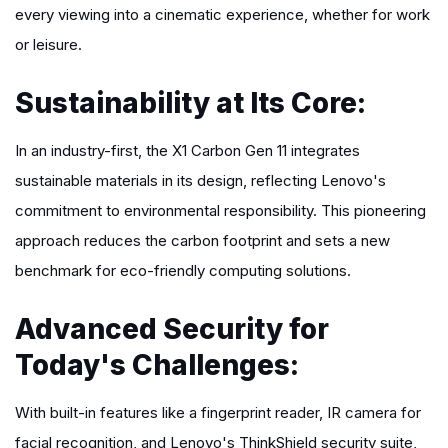
every viewing into a cinematic experience, whether for work
or leisure.
Sustainability at Its Core:
In an industry-first, the X1 Carbon Gen 11 integrates
sustainable materials in its design, reflecting Lenovo's
commitment to environmental responsibility. This pioneering
approach reduces the carbon footprint and sets a new
benchmark for eco-friendly computing solutions.
Advanced Security for
Today's Challenges:
With built-in features like a fingerprint reader, IR camera for
facial recognition, and Lenovo's ThinkShield security suite,