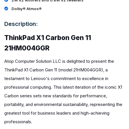
2W x2 woofers and 0.8W x2 tweeters
Dolby® Atmos®
Description:
ThinkPad X1 Carbon Gen 11
21HM004GGR
Atop Computer Solution LLC is delighted to present the
ThinkPad X1 Carbon Gen 11 (model 21HM004GGR), a
testament to Lenovo's commitment to excellence in
professional computing. This latest iteration of the iconic X1
Carbon series sets new standards for performance,
portability, and environmental sustainability, representing the
greatest tool for business leaders and high-achieving
professionals.