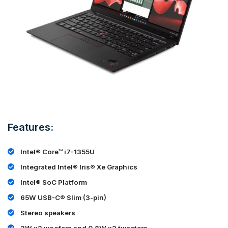
Features:
Intel® Core™ i7-1355U
Integrated Intel® Iris® Xe Graphics
Intel® SoC Platform
65W USB-C® Slim (3-pin)
Stereo speakers