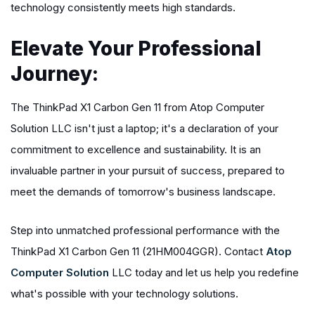
technology consistently meets high standards.
Elevate Your Professional
Journey:
The ThinkPad X1 Carbon Gen 11 from Atop Computer
Solution LLC isn't just a laptop; it's a declaration of your
commitment to excellence and sustainability. It is an
invaluable partner in your pursuit of success, prepared to
meet the demands of tomorrow's business landscape.
Step into unmatched professional performance with the
ThinkPad X1 Carbon Gen 11 (21HM004GGR). Contact
Atop
Computer Solution
LLC today and let us help you redefine
what's possible with your technology solutions.