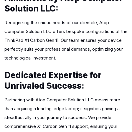
Solution LLC:
Recognizing the unique needs of our clientele, Atop
Computer Solution LLC offers bespoke configurations of the
ThinkPad X1 Carbon Gen 11. Our team ensures your device
perfectly suits your professional demands, optimizing your
technological investment.
Dedicated Expertise for
Unrivaled Success:
Partnering with Atop Computer Solution LLC means more
than acquiring a leading-edge laptop; it signifies gaining a
steadfast ally in your journey to success. We provide
comprehensive X1 Carbon Gen 11 support, ensuring your