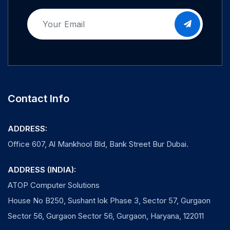
Contact Info
ADDRESS:
Office 607, Al Mankhool Bld, Bank Street Bur Dubai.
ADDRESS (INDIA):
ATOP Computer Solutions
House No B250, Sushant lok Phase 3, Sector 57, Gurgaon
Sector 56, Gurgaon Sector 56, Gurgaon, Haryana, 122011