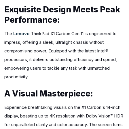
Exquisite Design Meets Peak
Performance:
The
Lenovo
ThinkPad X1 Carbon Gen 11 is engineered to
impress, offering a sleek, ultralight chassis without
compromising power. Equipped with the latest Intel®
processors, it delivers outstanding efficiency and speed,
empowering users to tackle any task with unmatched
productivity.
A Visual Masterpiece:
Experience breathtaking visuals on the X1 Carbon's 14-inch
display, boasting up to 4K resolution with Dolby Vision™ HDR
for unparalleled clarity and color accuracy. The screen turns