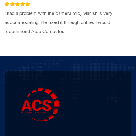
I had a problem with the camera mic, Manish is very
accommodating. He fixed it through online. I would
recommend Atop Computer.